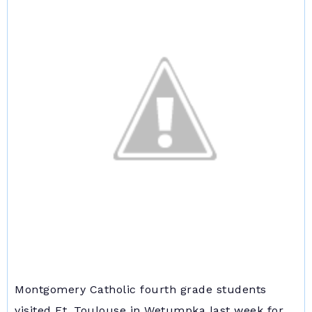
Montgomery Catholic fourth grade students
visited Ft. Toulouse in Wetumpka last week for