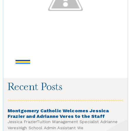
Recent Posts
Montgomery Catholic Welcomes Jessica
Frazier and Adrianne Veres to the Staff
Jessica FrazierTuition Management Specialist Adrianne
VeresHigh School Admin Assistant We