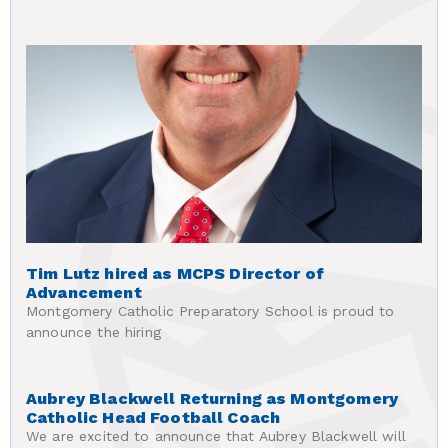
Tim Lutz hired as MCPS Director of
Advancement
Montgomery Catholic Preparatory School is proud to
announce the hiring
Aubrey Blackwell Returning as Montgomery
Catholic Head Football Coach
We are excited to announce that Aubrey Blackwell will