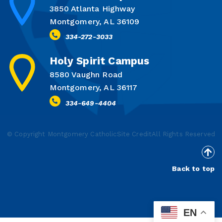
3850 Atlanta Highway
Montgomery, AL 36109
334-272-3033
Holy Spirit Campus
8580 Vaughn Road
Montgomery, AL 36117
334-649-4404
© Copyright Montgomery Catholic
Site Credit
All Rights Reserved
Back to top
EN