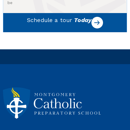
be
Schedule a tour
Today