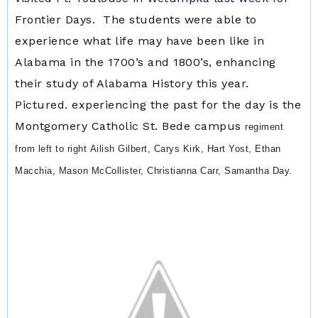
Frontier Days. The students were able to
experience what life may have been like in
Alabama in the 1700’s and 1800’s, enhancing
their study of Alabama History this year.
Pictured. experiencing the past for the day is the
Montgomery Catholic St. Bede campus
regiment
from l
eft to right
Ailish Gilbert, Carys Kirk, Hart Yost, Ethan
Macchia, Mason McCollister, Christianna Carr, Samantha Day.