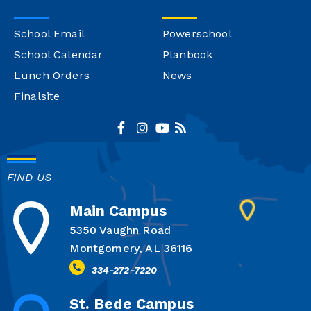
School Email
Powerschool
School Calendar
Planbook
Lunch Orders
News
Finalsite
FIND US
Main Campus
5350 Vaughn Road
Montgomery, AL 36116
334-272-7220
St. Bede Campus