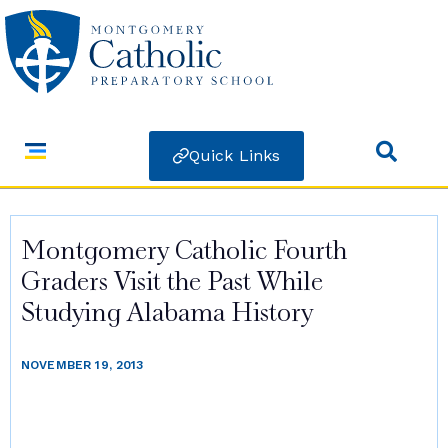
Quick Links
Montgomery Catholic Fourth
Graders Visit the Past While
Studying Alabama History
NOVEMBER 19, 2013