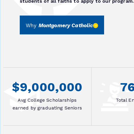
students of all faiths to apply to our program.
Why
Montgomery Catholic
$
9,000,000
7
Avg College Scholarships
Total E
earned by graduating Seniors