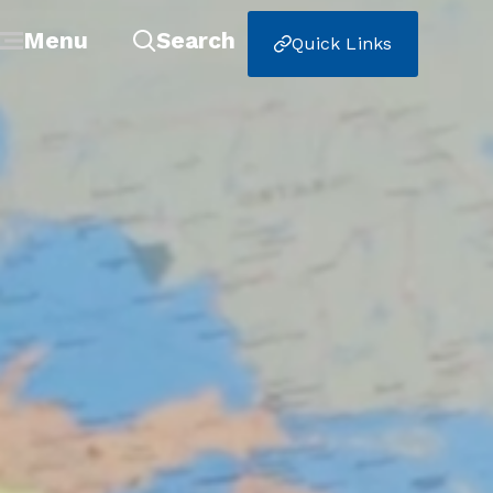
Menu
Search
Quick Links