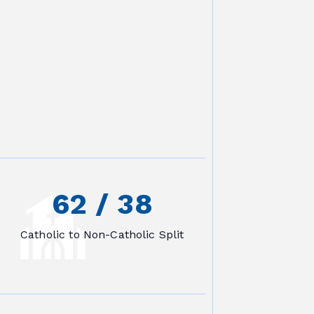
62
 /
38
Catholic to Non-Catholic Split