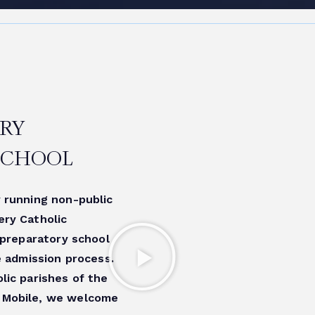
RY
SCHOOL
 running non-public
ery Catholic
 preparatory school
e admission process.
lic parishes of the
 Mobile, we welcome