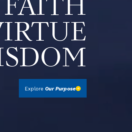
FAITH
VIRTUE
ISDOM
Explore
Our Purpose