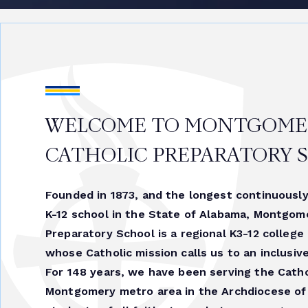
WELCOME TO MONTGOME
CATHOLIC PREPARATORY 
Founded in 1873, and the longest continuously
K-12 school in the State of Alabama, Montgom
Preparatory School is a regional K3-12 college
whose Catholic mission calls us to an inclusiv
For 148 years, we have been serving the Catho
Montgomery metro area in the Archdiocese of