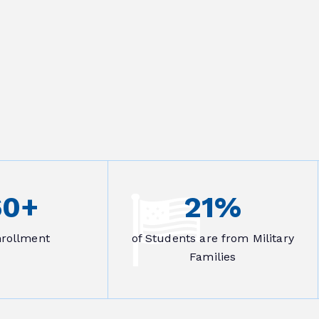
60
+
21
%
nrollment
of Students are from Military
Families