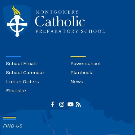
School Email
Powerschool
School Calendar
Planbook
Lunch Orders
News
Finalsite
FIND US