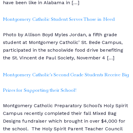
have been like in Alabama in […]
Montgomery Catholic Student Serves Those in Need
Photo by Allison Boyd Myles Jordan, a fifth grade
student at Montgomery Catholic’ St. Bede Campus,
participated in the schoolwide food drive benefiting
the St. Vincent de Paul Society, November 4 […]
Montgomery Catholic’s Second Grade Students Receive Big
Prizes for Supporting their School!
Montgomery Catholic Preparatory School’s Holy Spirit
Campus recently completed their fall Mixed Bag
Designs fundraiser which brought in over $4,000 for
the school. The Holy Spirit Parent Teacher Council