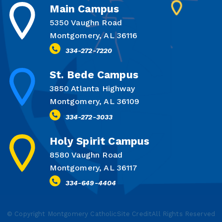
Main Campus
5350 Vaughn Road
Montgomery, AL 36116
334-272-7220
St. Bede Campus
3850 Atlanta Highway
Montgomery, AL 36109
334-272-3033
Holy Spirit Campus
8580 Vaughn Road
Montgomery, AL 36117
334-649-4404
© Copyright Montgomery Catholic
Site Credit
All Rights Reserved