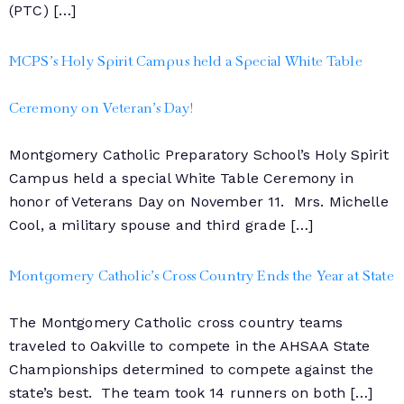
(PTC) […]
MCPS’s Holy Spirit Campus held a Special White Table
Ceremony on Veteran’s Day!
Montgomery Catholic Preparatory School’s Holy Spirit
Campus held a special White Table Ceremony in
honor of Veterans Day on November 11. Mrs. Michelle
Cool, a military spouse and third grade […]
Montgomery Catholic’s Cross Country Ends the Year at State
The Montgomery Catholic cross country teams
traveled to Oakville to compete in the AHSAA State
Championships determined to compete against the
state’s best. The team took 14 runners on both […]