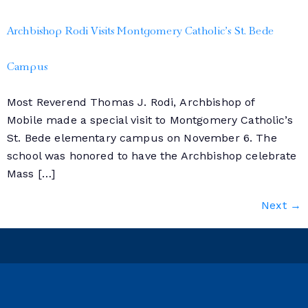
Archbishop Rodi Visits Montgomery Catholic’s St. Bede
Campus
Most Reverend Thomas J. Rodi, Archbishop of
Mobile made a special visit to Montgomery Catholic’s
St. Bede elementary campus on November 6. The
school was honored to have the Archbishop celebrate
Mass […]
Next
→