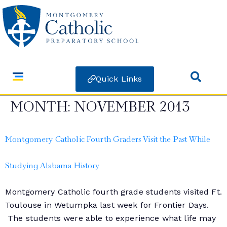
Quick Links
MONTH:
NOVEMBER 2013
Montgomery Catholic Fourth Graders Visit the Past While
Studying Alabama History
Montgomery Catholic fourth grade students visited Ft.
Toulouse in Wetumpka last week for Frontier Days.
The students were able to experience what life may