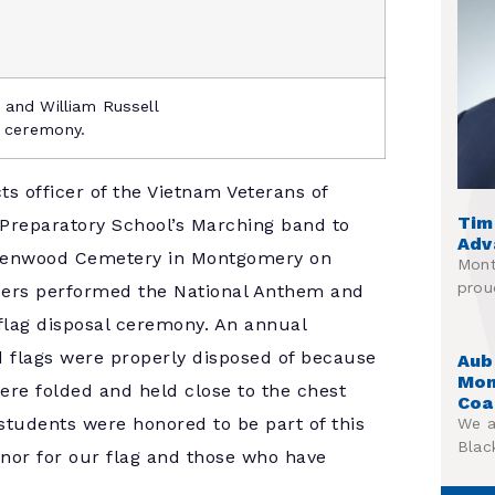
 and William Russell
e ceremony.
ts officer of the Vietnam Veterans of
Tim
Preparatory School’s Marching band to
Adv
Greenwood Cemetery in Montgomery on
Mont
prou
ers performed the National Anthem and
 flag disposal ceremony. An annual
ed flags were properly disposed of because
Aub
Mon
were folded and held close to the chest
Coa
students were honored to be part of this
We a
Blac
onor for our flag and those who have