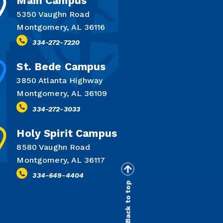
Main Campus
5350 Vaughn Road
Montgomery, AL 36116
334-272-7220
St. Bede Campus
3850 Atlanta Highway
Montgomery, AL 36109
334-272-3033
Holy Spirit Campus
8580 Vaughn Road
Montgomery, AL 36117
334-649-4404
Back to top