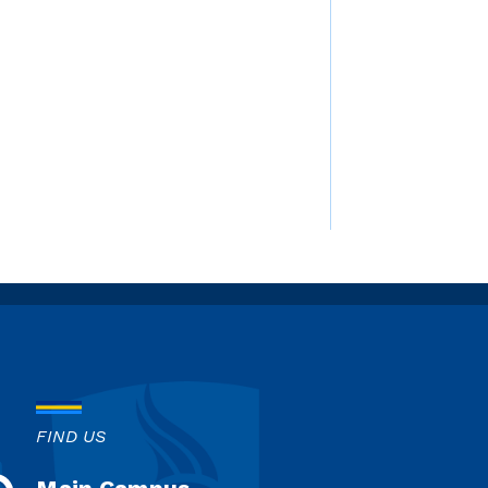
FIND US