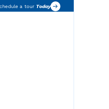
chedule a tour
Today