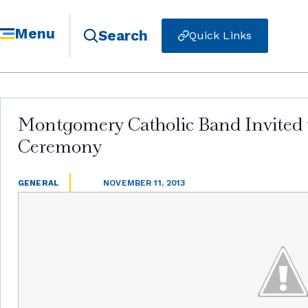
Menu
Search
Quick Links
Montgomery Catholic Band Invited to
Ceremony
GENERAL
NOVEMBER 11, 2013