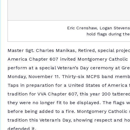
Eric Crenshaw, Logan Stevens
hold flags during th
Master Sgt. Charles Manikas, Retired, special projec
America Chapter 607 invited Montgomery Catholic 
perform at a special Veteran’s Day ceremony at 
Monday, November 11. Thirty-six MCPS band memb
Taps in preparation for a United States of America
tradition for VVA Chapter 607, this year 200 tatter
they were no longer fit to be displayed. The flags 
before being added to a fire. Montgomery Catholic 
tradition this Veteran’s Day, showing respect and h
defended it.