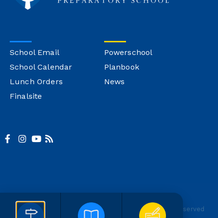
School Email
Powerschool
School Calendar
Planbook
Lunch Orders
News
Finalsite
© Copyright Montgomery Catholic
Site Credit
All Rights Reserved