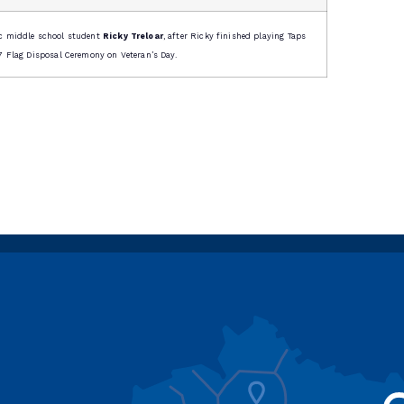
c middle school student
Ricky Treloar
, after Ricky finished playing Taps
 Flag Disposal Ceremony on Veteran’s Day.