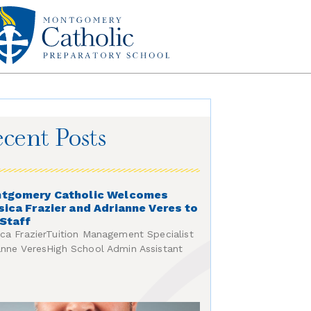
cent Posts
tgomery Catholic Welcomes
sica Frazier and Adrianne Veres to
 Staff
ica FrazierTuition Management Specialist
anne VeresHigh School Admin Assistant