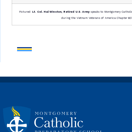
Pictured:
Lt. Col. Hal Winston, Retired U.S. Army
speaks to Montgomery Catholi
during the Vietnam Veterans of America Chapter 607