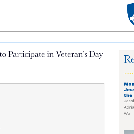
 Participate in Veteran’s Day
Re
Mon
Jes
the
Jess
Adri
We