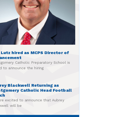
 Lutz hired as MCPS Director of
ancement
gomery Catholic Preparatory School is
d to announce the hiring
rey Blackwell Returning as
tgomery Catholic Head Football
ch
re excited to announce that Aubrey
kwell will be