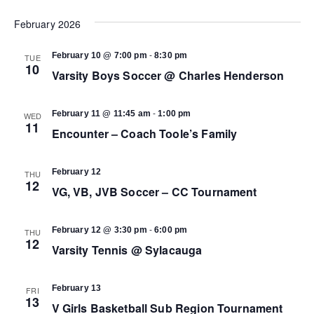
Select
Vi
date.
February 2026
Search
Na
-
February 10 @ 7:00 pm
8:30 pm
TUE
and
10
Varsity Boys Soccer @ Charles Henderson
Views
-
February 11 @ 11:45 am
1:00 pm
WED
11
Encounter – Coach Toole’s Family
Navigat
February 12
THU
12
VG, VB, JVB Soccer – CC Tournament
-
February 12 @ 3:30 pm
6:00 pm
THU
12
Varsity Tennis @ Sylacauga
February 13
FRI
13
V Girls Basketball Sub Region Tournament