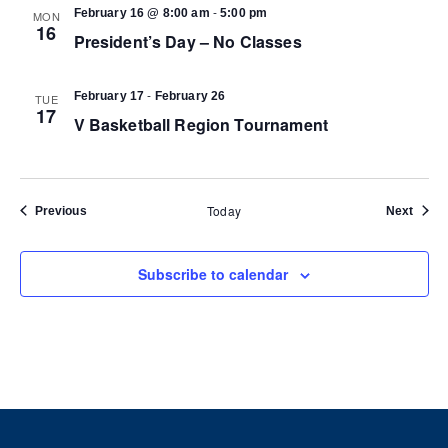
-
February 16 @ 8:00 am
5:00 pm
MON
16
President’s Day – No Classes
-
February 17
February 26
TUE
17
V Basketball Region Tournament
Today
Events
Event
Previous
Next
Subscribe to calendar