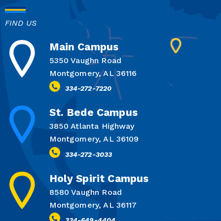
FIND US
Main Campus
5350 Vaughn Road
Montgomery, AL 36116
334-272-7220
St. Bede Campus
3850 Atlanta Highway
Montgomery, AL 36109
334-272-3033
Holy Spirit Campus
8580 Vaughn Road
Montgomery, AL 36117
334-649-4404