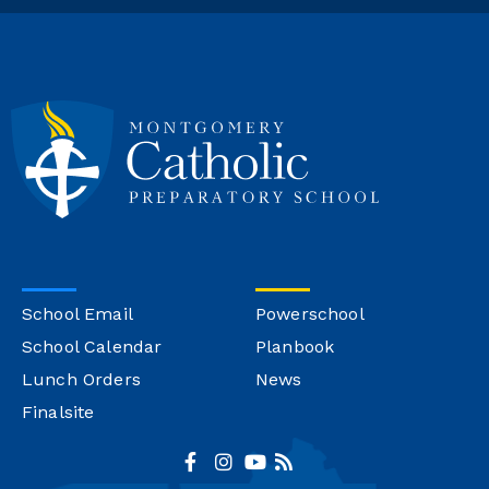
School Email
Powerschool
School Calendar
Planbook
Lunch Orders
News
Finalsite