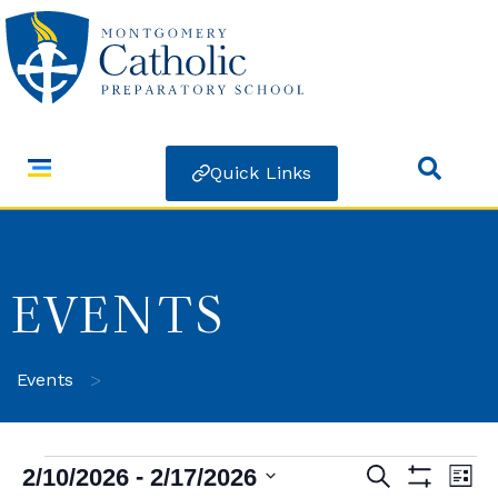
Quick Links
EVENTS
>
Events
 - 
2/10/2026
2/17/2026
Search
Ev
Events
List
Show Filters