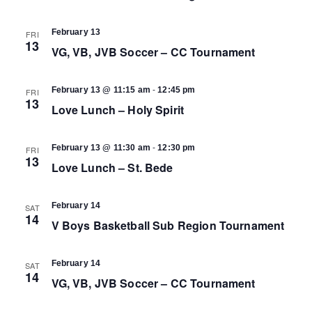
February 13
FRI
13
VG, VB, JVB Soccer – CC Tournament
-
February 13 @ 11:15 am
12:45 pm
FRI
13
Love Lunch – Holy Spirit
-
February 13 @ 11:30 am
12:30 pm
FRI
13
Love Lunch – St. Bede
February 14
SAT
14
V Boys Basketball Sub Region Tournament
February 14
SAT
14
VG, VB, JVB Soccer – CC Tournament