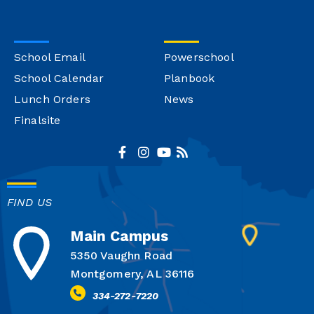
School Email
Powerschool
School Calendar
Planbook
Lunch Orders
News
Finalsite
FIND US
Main Campus
5350 Vaughn Road
Montgomery, AL 36116
334-272-7220