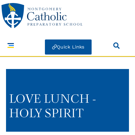
Quick Links
LOVE LUNCH -
HOLY SPIRIT