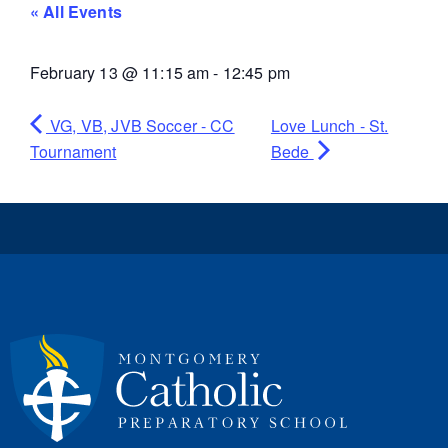
« All Events
February 13
@
11:15 am
-
12:45 pm
VG, VB, JVB Soccer - CC
Love Lunch - St.
Tournament
Bede