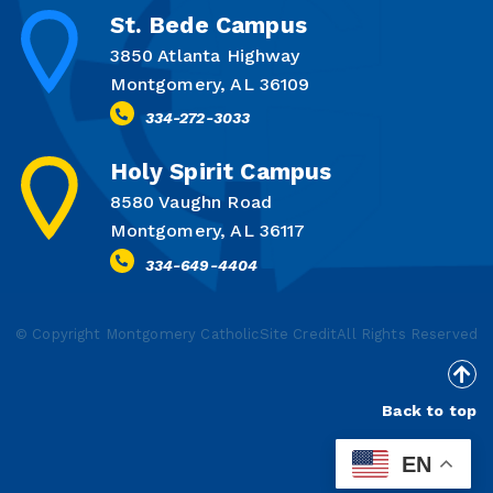
St. Bede Campus
3850 Atlanta Highway
Montgomery, AL 36109
334-272-3033
Holy Spirit Campus
8580 Vaughn Road
Montgomery, AL 36117
334-649-4404
© Copyright Montgomery Catholic
Site Credit
All Rights Reserved
Back to top
EN