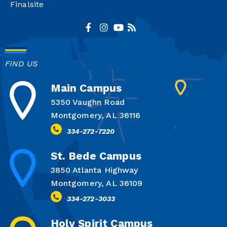
Finalsite
FIND US
Main Campus
5350 Vaughn Road
Montgomery, AL 36116
334-272-7220
St. Bede Campus
3850 Atlanta Highway
Montgomery, AL 36109
334-272-3033
Holy Spirit Campus