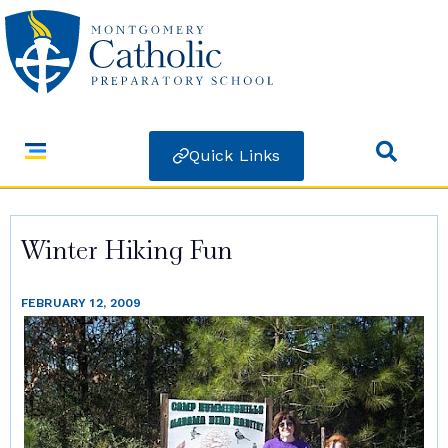
Quick Links
Winter Hiking Fun
FEBRUARY 12, 2009