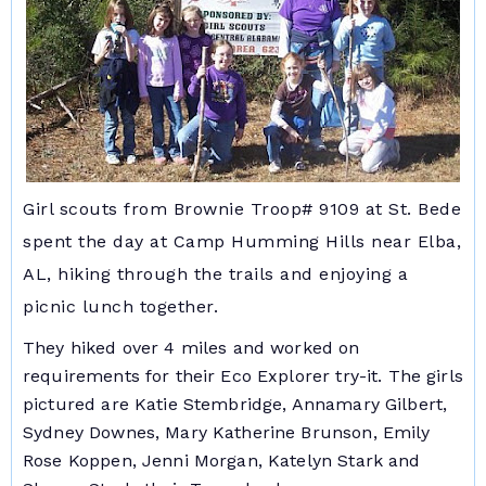
Girl scouts from Brownie Troop# 9109 at St. Bede
spent the day at Camp Humming Hills near Elba,
AL, hiking through the trails and enjoying a
picnic lunch together.
They hiked over 4 miles and worked on
requirements for their Eco Explorer try-it. The girls
pictured are Katie Stembridge, Annamary Gilbert,
Sydney Downes, Mary Katherine Brunson, Emily
Rose Koppen, Jenni Morgan, Katelyn Stark and