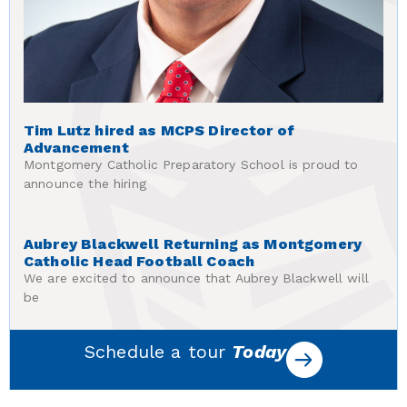
Tim Lutz hired as MCPS Director of
Advancement
Montgomery Catholic Preparatory School is proud to
announce the hiring
Aubrey Blackwell Returning as Montgomery
Catholic Head Football Coach
We are excited to announce that Aubrey Blackwell will
be
Schedule a tour
Today