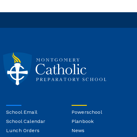
School Email
Powerschool
School Calendar
Planbook
Lunch Orders
News