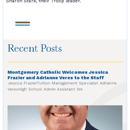
Sharon Stark, their Troop leader.
Recent Posts
Montgomery Catholic Welcomes Jessica
Frazier and Adrianne Veres to the Staff
Jessica FrazierTuition Management Specialist Adrianne
VeresHigh School Admin Assistant We