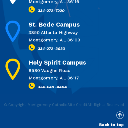
Montgomery, AL 36116
334-272-7220
St. Bede Campus
3850 Atlanta Highway
Montgomery, AL 36109
334-272-3033
Holy Spirit Campus
8580 Vaughn Road
Montgomery, AL 36117
334-649-4404
© Copyright Montgomery Catholic
Site Credit
All Rights Reserved
Back to top