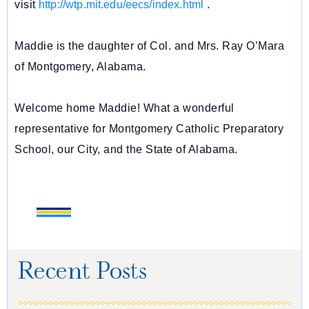
visit
http://wtp.mit.edu/eecs/index.
html
.
Maddie is the daughter of Col. and Mrs. Ray O’Mara
of Montgomery, Alabama.
Welcome home Maddie! What a wonderful
representative for Montgomery Catholic Preparatory
School, our City, and the State of Alabama.
Recent Posts