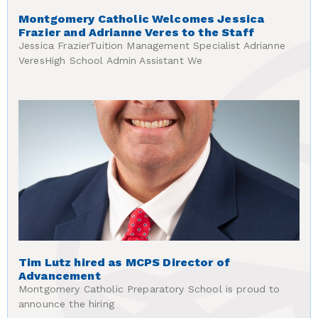
Montgomery Catholic Welcomes Jessica
Frazier and Adrianne Veres to the Staff
Jessica FrazierTuition Management Specialist Adrianne
VeresHigh School Admin Assistant We
Tim Lutz hired as MCPS Director of
Advancement
Montgomery Catholic Preparatory School is proud to
announce the hiring