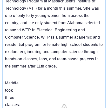
Technology Program at Massachusetts Institute of
Technology (MIT) for a month this summer. She was
one of only forty young women from across the
country, and the only student from Alabama selected
to attend WTP in Electrical Engineering and
Computer Science. WTP is a
summer academic and
residential program for female high school students to
explore engineering and computer science through
hands-on classes, labs, and team-based projects in
the summer after 11th grade.
Maddie
took
three
classes: