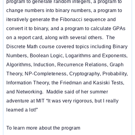
program to generate random integers, a program to
change numbers into binary numbers, a program to
iteratively generate the Fibonacci sequence and
convert it to binary, and a program to calculate GPAs
on a report card, along with several others. The
Discrete Math course covered topics including Binary
Numbers, Boolean Logic, Logarithms and Exponents,
Algorithms, Induction, Recurrence Relations, Graph
Theory, NP-Completeness, Cryptography, Probability,
Information Theory, the Friedman and Kasiski Tests,
and Networking. Maddie said of her summer
adventure at MIT “It was very rigorous, but I really
learned a lot!”
To learn more about the program