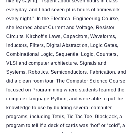
like by saying, “
I spent about seven hours in class
everyday, and I had seven plus hours of homework
every night.”
In the Electrical Engineering Course,
she learned about Current and Voltage, Resistor
Circuits, Kirchoff’s Laws, Capacitors, Waveforms,
Inductors, Filters, Digital Abstraction, Logic Gates,
Combinational Logic, Sequential Logic, Counters,
VLSI and computer architecture, Signals and
Systems, Robotics, Semiconductors, Fabrication, and
did a clean room tour. The Computer Science Course
focused on Programming where students learned the
computer language Python, and were able to put the
knowledge to use by building several computer
programs, including Tetris, Tic Tac Toe, Blackjack, a
program to tell if a deck of cards was “hot” or “cold”, a