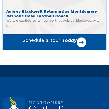
Aubrey Blackwell Returning as Montgomery
Catholic Head Football Coach
We are excited to announce that Aubrey Blackwell will
be
Schedule a tour
Today