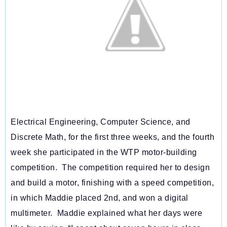
Electrical Engineering, Computer Science, and
Discrete Math, for the first three weeks, and the fourth
week she participated in the WTP motor-building
competition. The competition required her to design
and build a motor, finishing with a speed competition,
in which Maddie placed 2nd, and won a digital
multimeter. Maddie explained what her days were