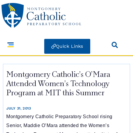
Quick Links
Montgomery Catholic’s O’Mara
Attended Women’s Technology
Program at MIT this Summer
JULY 31, 2013
Montgomery Catholic Preparatory School rising
Senior, Maddie O’Mara attended the Women’s