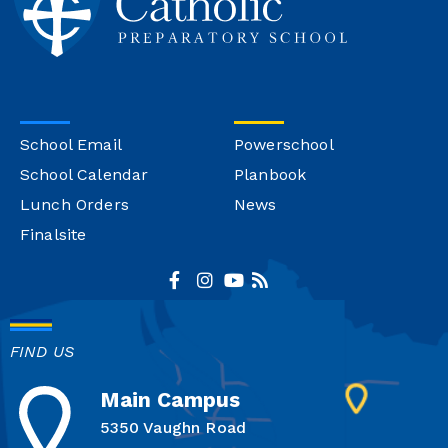
School Email
Powerschool
School Calendar
Planbook
Lunch Orders
News
Finalsite
FIND US
Main Campus
5350 Vaughn Road