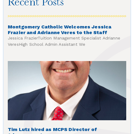
Recent Posts
Montgomery Catholic Welcomes Jessica
Frazier and Adrianne Veres to the Staff
Jessica FrazierTuition Management Specialist Adrianne
VeresHigh School Admin Assistant We
Tim Lutz hired as MCPS Director of