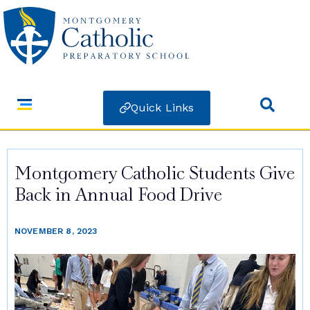
Quick Links
Montgomery Catholic Students Give
Back in Annual Food Drive
NOVEMBER 8, 2023