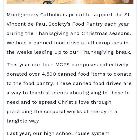
Montgomery Catholic is proud to support the St.
Vincent de Paul Society’s Food Pantry each year
during the Thanksgiving and Christmas seasons.
We hold a canned food drive at all campuses in
the weeks leading up to our Thanksgiving break.
This year our four MCPS campuses collectively
donated over 4,500 canned food items to donate
to the food pantry. These canned food drives are
a way to teach students about giving to those in
need and to spread Christ’s love through
practicing the corporal works of mercy in a
tangible way.
Last year, our high school house system