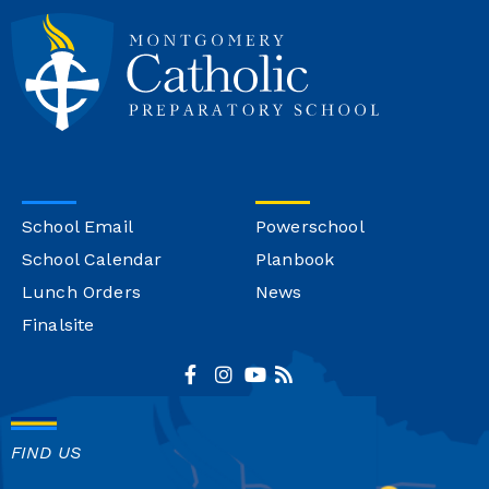
School Email
Powerschool
School Calendar
Planbook
Lunch Orders
News
Finalsite
FIND US