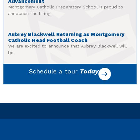
Advancement
Montgomery Catholic Preparatory School is proud to
announce the hiring
Aubrey Blackwell Returning as Montgomery
Catholic Head Football Coach
We are excited to announce that Aubrey Blackwell will
be
Schedule a tour
Today