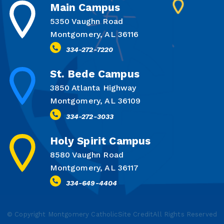
Main Campus
5350 Vaughn Road
Montgomery, AL 36116
334-272-7220
St. Bede Campus
3850 Atlanta Highway
Montgomery, AL 36109
334-272-3033
Holy Spirit Campus
8580 Vaughn Road
Montgomery, AL 36117
334-649-4404
© Copyright Montgomery Catholic
Site Credit
All Rights Reserved