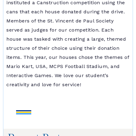
instituted a Canstruction competition using the
cans that each house donated during the drive.
Members of the St. Vincent de Paul Society
served as judges for our competition. Each
house was tasked with creating a large, themed
structure of their choice using their donation
items. This year, our houses chose the themes of
Mario Kart, USA, MCPS Football Stadium, and
Interactive Games. We love our student’s
creativity and love for service!