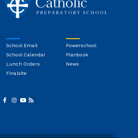
School Email
Powerschool
School Calendar
Planbook
Lunch Orders
News
Finalsite