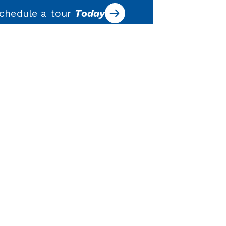
chedule a tour
Today