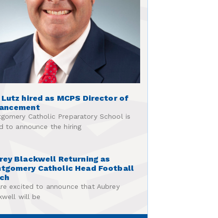
 Lutz hired as MCPS Director of
ancement
gomery Catholic Preparatory School is
d to announce the hiring
rey Blackwell Returning as
tgomery Catholic Head Football
ch
re excited to announce that Aubrey
kwell will be