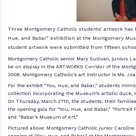
Three Montgomery Catholic students’ artwork has be
Hue, and Babar” exhibition at the Montgomery Muse
student artwork were submitted from fifteen school
Montgomery Catholic senior Mary Sullivan, juniors La
be on display in the ARTWORKS Corridor of the Mont
2008. Montgomery Catholic’s art instructor is Ms. Joa
For the exhibit “You, Hue, and Babar,” students mim
collection incorporating the Museum’s artistic duck, H
On Thursday, March 27th, the students, their families,
the opening gala for “You, Hue, and Babar,” “Portrai
and “Babar’s Museum of Art.”
Pictured above: Montgomery Catholic junior Caroline 
opening of “You, Hue, and Babar” at the Montgomery