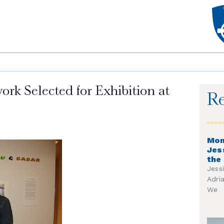
rk Selected for Exhibition at
Re
Mon
Jes
the
Jess
Adri
We