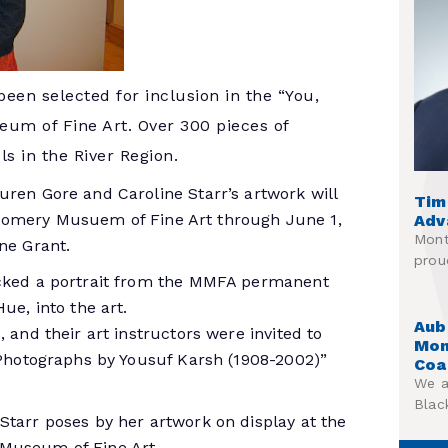
en selected for inclusion in the “You,
um of Fine Art. Over 300 pieces of
s in the River Region.
uren Gore and Caroline Starr’s artwork will
Tim
gomery Musuem of Fine Art through June 1,
Adv
Mont
ne Grant.
prou
icked a portrait from the MMFA permanent
ue, into the art.
Aub
 and their art instructors were invited to
Mon
t Photographs by Yousuf Karsh (1908-2002)”
Coa
We a
Blac
Starr poses by her artwork on display at the
 Museum of Fine Art.