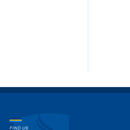
FIND US