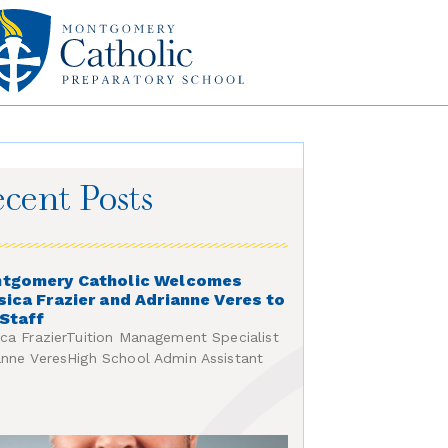
cent Posts
tgomery Catholic Welcomes
sica Frazier and Adrianne Veres to
 Staff
ica FrazierTuition Management Specialist
anne VeresHigh School Admin Assistant