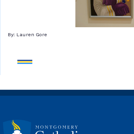
By: Lauren Gore