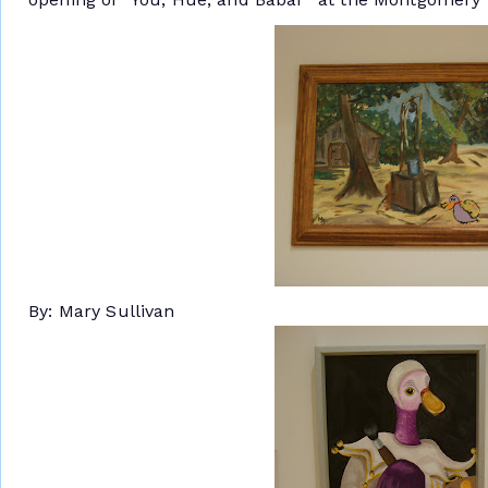
By: Mary Sullivan