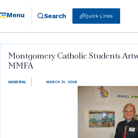
Menu
Search
Quick Links
Montgomery Catholic Students Artwo
MMFA
GENERAL
MARCH 31, 2008