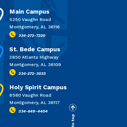
Main Campus
5350 Vaughn Road
Montgomery, AL 36116
334-272-7220
St. Bede Campus
3850 Atlanta Highway
Montgomery, AL 36109
334-272-3033
Holy Spirit Campus
8580 Vaughn Road
Montgomery, AL 36117
334-649-4404
Back to top