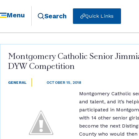
Menu
Search
Quick Links
Montgomery Catholic Senior Jimmi
DYW Competition
GENERAL
OCTOBER 15, 2018
Montgomery Catholic sen
and talent, and it’s help
participated in Montgo
with 14 other senior gi
become the next Disti
County who would then a