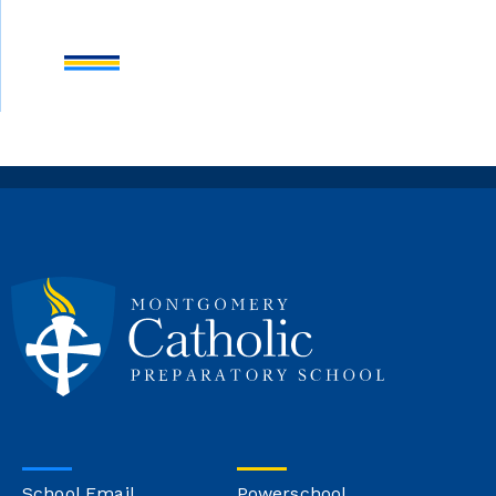
School Email
Powerschool