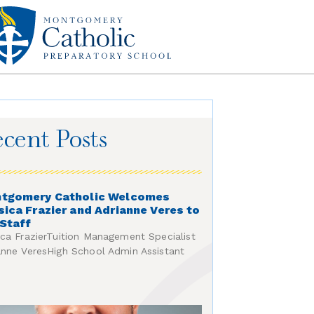
cent Posts
tgomery Catholic Welcomes
sica Frazier and Adrianne Veres to
 Staff
ica FrazierTuition Management Specialist
anne VeresHigh School Admin Assistant