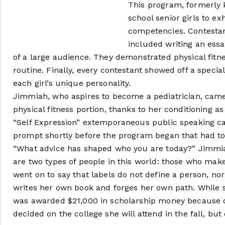
This program, formerly 
school senior girls to ex
competencies. Contestant
included writing an essa
of a large audience. They demonstrated physical fit
routine. Finally, every contestant showed off a specia
each girl’s unique personality.
Jimmiah, who aspires to become a pediatrician, came
physical fitness portion, thanks to her conditioning a
“Self Expression” extemporaneous public speaking ca
prompt shortly before the program began that had to
“What advice has shaped who you are today?” Jimmia
are two types of people in this world: those who mak
went on to say that labels do not define a person, nor 
writes her own book and forges her own path. While s
was awarded $21,000 in scholarship money because o
decided on the college she will attend in the fall, but 