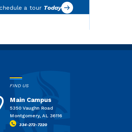
chedule a tour
Today
FIND US
Main Campus
5350 Vaughn Road
Montgomery, AL 36116
334-272-7220