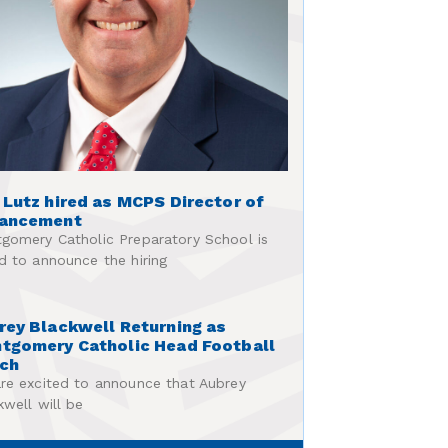
 Lutz hired as MCPS Director of
ancement
gomery Catholic Preparatory School is
d to announce the hiring
rey Blackwell Returning as
tgomery Catholic Head Football
ch
re excited to announce that Aubrey
kwell will be