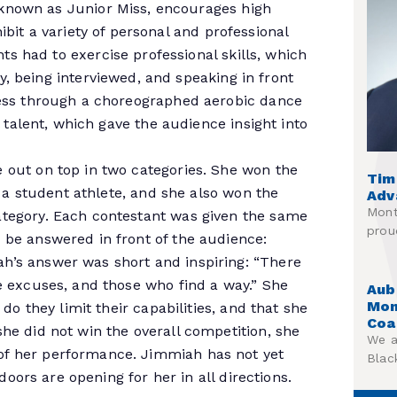
known as Junior Miss, encourages high
hibit a variety of personal and professional
s had to exercise professional skills, which
y, being interviewed, and speaking in front
ness through a choreographed aerobic dance
l talent, which gave the audience insight into
 out on top in two categories. She won the
Tim
s a student athlete, and she also won the
Adv
Mont
tegory. Each contestant was given the same
prou
 be answered in front of the audience:
h’s answer was short and inspiring: “There
e excuses, and those who find a way.” She
Aub
Mon
do they limit their capabilities, and that she
Coa
he did not win the overall competition, she
We a
f her performance. Jimmiah has not yet
Blac
doors are opening for her in all directions.