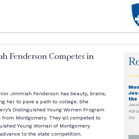
ah Fenderson Competes in
Re
Mon
Jes
ior Jimmiah Fenderson has beauty, brains,
the
ing her to pave a path to college. She
Jess
mery’s Distinguished Young Women Program
Adri
rls from Montgomery. They all competed to
We
nguished Young Woman of Montgomery
dvance to the state competition.