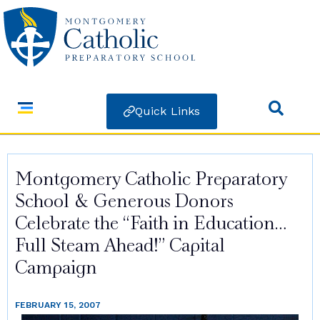
Quick Links
Montgomery Catholic Preparatory
School & Generous Donors
Celebrate the “Faith in Education…
Full Steam Ahead!” Capital
Campaign
FEBRUARY 15, 2007