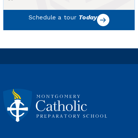
Schedule a tour
Today