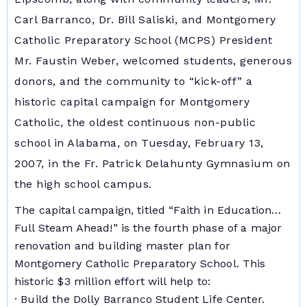
Carl Barranco, Dr. Bill Saliski, and Montgomery
Catholic Preparatory School (MCPS) President
Mr. Faustin Weber, welcomed students, generous
donors, and the community to “kick-off” a
historic capital campaign for Montgomery
Catholic, the oldest continuous non-public
school in Alabama, on Tuesday, February 13,
2007, in the Fr. Patrick Delahunty Gymnasium on
the high school campus.
The capital campaign, titled “Faith in Education…
Full Steam Ahead!” is the fourth phase of a major
renovation and building master plan for
Montgomery Catholic Preparatory School. This
historic $3 million effort will help to:
· Build the Dolly Barranco Student Life Center.