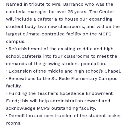
Named in tribute to Mrs. Barranco who was the
cafeteria manager for over 25 years. The Center
will include a cafeteria to house our expanding
student body, two new classrooms, and will be the
largest climate-controlled facility on the MCPS
campus.
· Refurbishment of the existing middle and high
school cafeteria into four classrooms to meet the
demands of the growing student population.
· Expansion of the middle and high school’s Chapel.
· Renovations to the St. Bede Elementary Campus
facility.
· Funding the Teacher’s Excellence Endowment
Fund; this will help administration reward and
acknowledge MCPS outstanding faculty.
· Demolition and construction of the student locker
rooms.