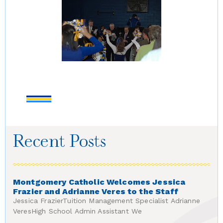
Recent Posts
Montgomery Catholic Welcomes Jessica
Frazier and Adrianne Veres to the Staff
Jessica FrazierTuition Management Specialist Adrianne
VeresHigh School Admin Assistant We