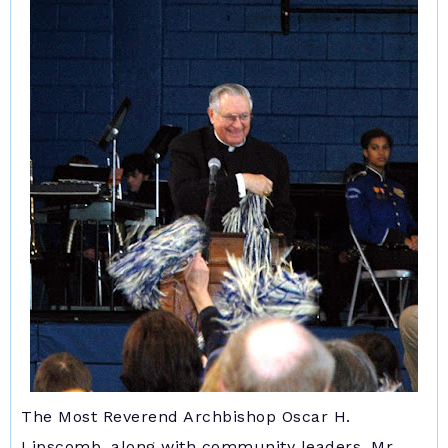
The Most Reverend Archbishop Oscar H.
Lipscomb, along with community leaders, Mr.