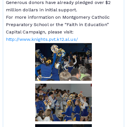
Generous donors have already pledged over $2
million dollars in initial support.
For more information on Montgomery Catholic
Preparatory School or the “Faith in Education”
Capital Campaign, please visit:
http://www.knights.pvt.k12.al.us/