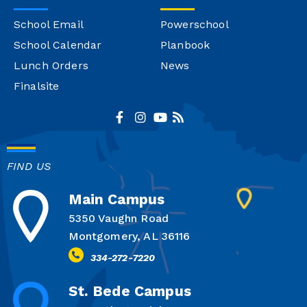
School Email
Powerschool
School Calendar
Planbook
Lunch Orders
News
Finalsite
FIND US
Main Campus
5350 Vaughn Road
Montgomery, AL 36116
334-272-7220
St. Bede Campus