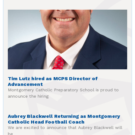
Tim Lutz hired as MCPS Director of
Advancement
Montgomery Catholic Preparatory School is proud to
announce the hiring
Aubrey Blackwell Returning as Montgomery
Catholic Head Football Coach
We are excited to announce that Aubrey Blackwell will
be