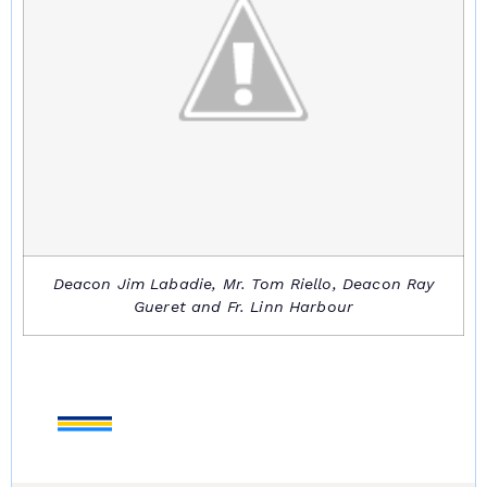
Deacon Jim Labadie, Mr. Tom Riello, Deacon Ray
Gueret and Fr. Linn Harbour