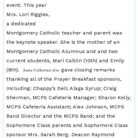
event. This year
Mrs. Lori Riggles,
a dedicated
Montgomery Catholic teacher and parent was
the keynote speaker. She is the mother of an
Montgomery Catholic Alumnus and and two
current students, Mari Caitlin (10th) and Emily
(8th).
gave closing remarks
Anna Catherine also
thanking all of the Prayer Breakfast sponsors,
including: Chappy’s Deli; Alaga Syrup; Craig
Sherman, MCPS Cafeteria Manager; Sharon Kelly,
MCPS Cafeteria Assistant; Alex Johnson, MCPS
Band Director and the MCPS Band; and the
Sophomore Class parents and Sophomore Class
sponsor Mrs. Sarah Berg. Deacon Raymond