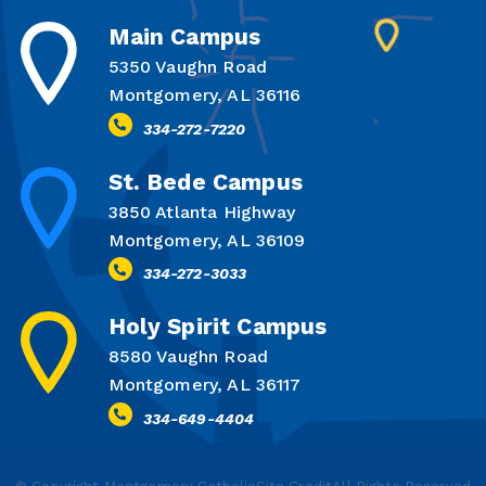
Main Campus
5350 Vaughn Road
Montgomery, AL 36116
334-272-7220
St. Bede Campus
3850 Atlanta Highway
Montgomery, AL 36109
334-272-3033
Holy Spirit Campus
8580 Vaughn Road
Montgomery, AL 36117
334-649-4404