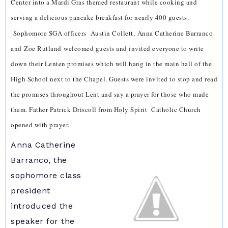
Center into a Mardi Gras themed restaurant while cooking and
serving a delicious pancake breakfast for nearly 400 guests.
Sophomore SGA officers
Austin Collett,
Anna Catherine Barranco
and
Zoe Rutland
welcomed guests and invited everyone to write
down their Lenten promises which will hang in the main hall of the
High School next to the Chapel. Guests were invited to stop and read
the promises throughout Lent and say a prayer for those who made
them. Father Patrick Driscoll from Holy Spirit Catholic Church
opened with prayer.
Anna Catherine
Barranco, the
sophomore class
president
introduced the
speaker for the