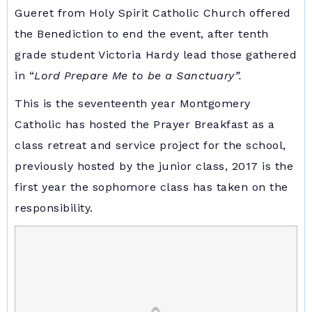
Gueret from Holy Spirit Catholic Church offered
the Benediction to end the event, after tenth
grade student Victoria Hardy lead those gathered
in “
Lord Prepare Me to be a Sanctuary”.
This is the seventeenth year Montgomery
Catholic has hosted the Prayer Breakfast as a
class retreat and service project for the school,
previously hosted by the junior class, 2017 is the
first year the sophomore class has taken on the
responsibility.