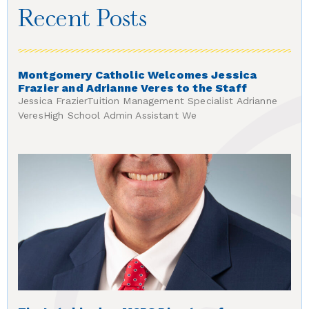
Recent Posts
Montgomery Catholic Welcomes Jessica
Frazier and Adrianne Veres to the Staff
Jessica FrazierTuition Management Specialist Adrianne
VeresHigh School Admin Assistant We