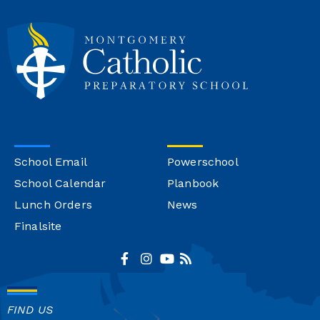
School Email
Powerschool
School Calendar
Planbook
Lunch Orders
News
Finalsite
FIND US