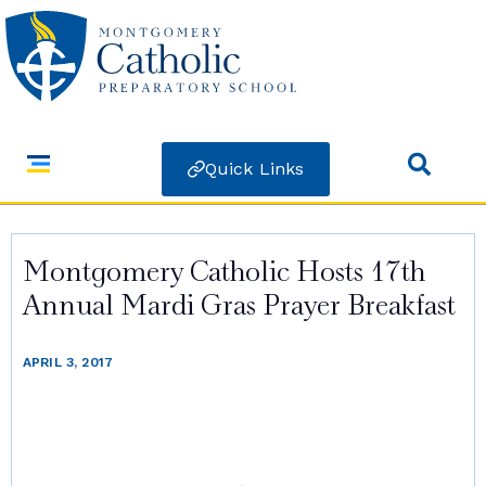
Quick Links
Montgomery Catholic Hosts 17th
Annual Mardi Gras Prayer Breakfast
APRIL 3, 2017