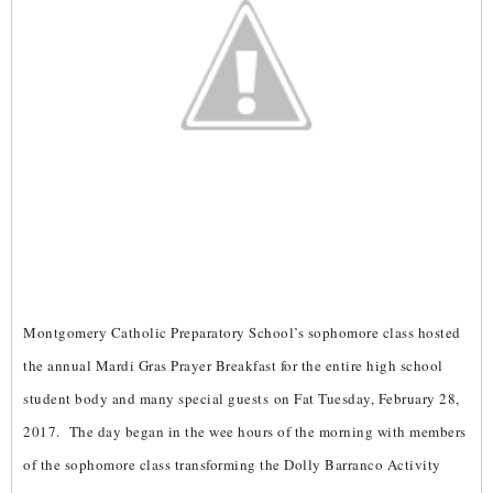
Montgomery Catholic Preparatory School’s sophomore class hosted
the annual Mardi Gras Prayer Breakfast for the entire high school
student body and many special guests on Fat Tuesday, February 28,
2017. The day began in the wee hours of the morning with members
of the sophomore class transforming the Dolly Barranco Activity