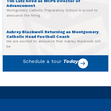
Tim Lutz hired as MCPS Director of
Advancement
Montgomery Catholic Preparatory School is proud to
announce the hiring
Aubrey Blackwell Returning as Montgomery
Catholic Head Football Coach
We are excited to announce that Aubrey Blackwell will
be
Schedule a tour
Today