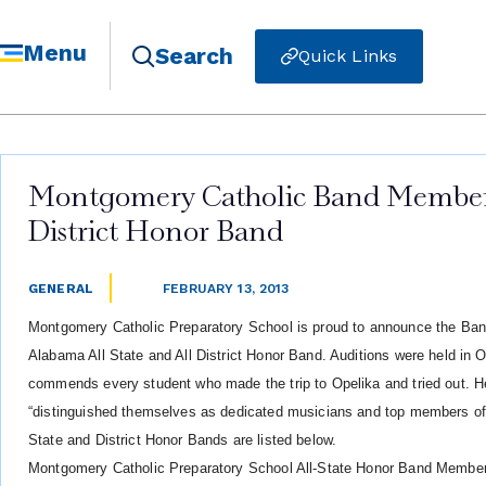
Menu
Search
Quick Links
Montgomery Catholic Band Members
District Honor Band
GENERAL
FEBRUARY 13, 2013
Montgomery Catholic Preparatory School is proud to announce the Ba
Alabama All State and All District Honor Band. Auditions were held in 
commends every student who made the trip to Opelika and tried out. He 
“distinguished themselves as dedicated musicians and top members 
State and District Honor Bands are listed below.
Montgomery Catholic Preparatory School All-State Honor Band Members