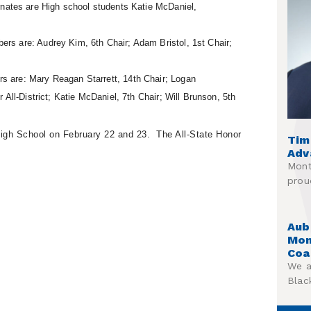
ernates are High school students
Katie McDaniel,
s are: Audrey Kim, 6th Chair; Adam Bristol, 1st Chair;
 are: Mary Reagan Starrett, 14th Chair; Logan
All-District; Katie McDaniel, 7th Chair; Will Brunson, 5th
High School on February 22 and 23. The All-State Honor
Tim
Adv
Mont
prou
Aub
Mon
Coa
We a
Blac