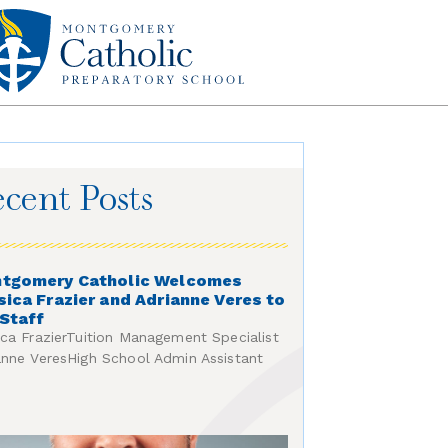
cent Posts
tgomery Catholic Welcomes
sica Frazier and Adrianne Veres to
 Staff
ica FrazierTuition Management Specialist
anne VeresHigh School Admin Assistant