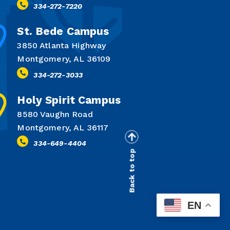
334-272-7220
St. Bede Campus
3850 Atlanta Highway
Montgomery, AL 36109
334-272-3033
Holy Spirit Campus
8580 Vaughn Road
Montgomery, AL 36117
334-649-4404
Back to top
EN