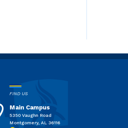
FIND US
Main Campus
5350 Vaughn Road
Montgomery, AL 36116