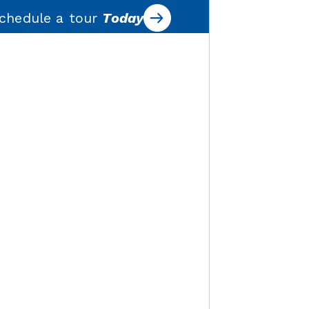
chedule a tour
Today