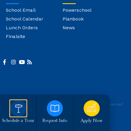
School Email
Powerschool
School Calendar
Planbook
Lunch Orders
News
Finalsite
© Copyright Montgomery Catholic
Site Credit
All Rights Reserved
Schedule a Tour
Request Info
Apply Now