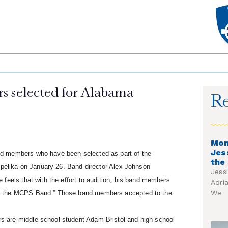
 selected for Alabama
Re
Mon
Jes
nd members who have been selected as part of the
the
Opelika on January 26. Band director Alex Johnson
Jess
feels that with the effort to audition, his band members
Adri
We
of the MCPS Band.” Those band members accepted to the
 are middle school student Adam Bristol and high school