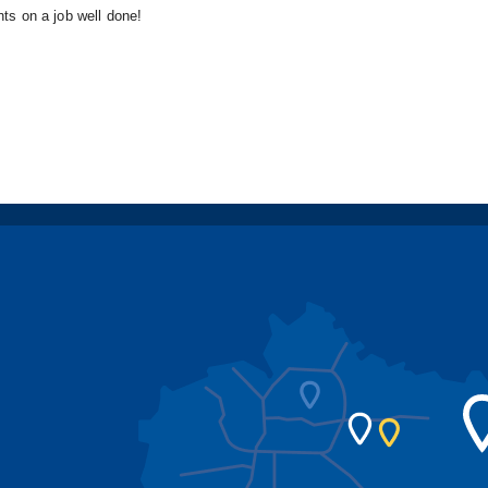
nts on a job well done!