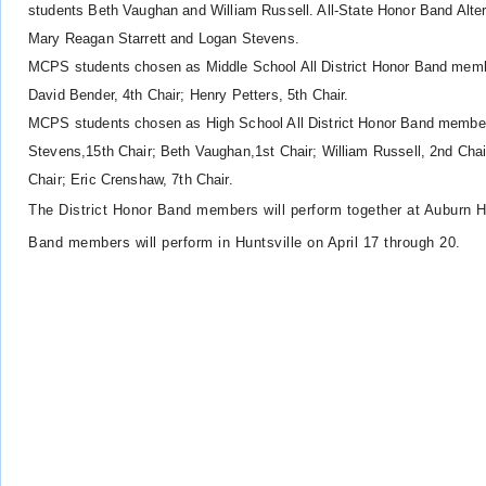
students
Beth Vaughan and
William Russell. All-State Honor Band Alt
Mary
Reagan Starrett and
Logan Stevens.
MCPS students chosen as Middle School All District Honor Band member
David Bender, 4th Chair; Henry Petters, 5th Chair.
MCPS students chosen as High School All District Honor Band members
Stevens,15th Chair; Beth Vaughan,1st Chair; William Russell, 2nd Chair 
Chair; Eric Crenshaw, 7th Chair.
The District Honor Band members will perform together at Auburn 
Band members will perform in Huntsville on April 17 through 20.