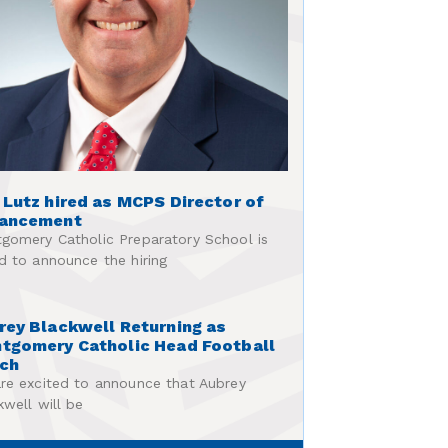
 Lutz hired as MCPS Director of
ancement
gomery Catholic Preparatory School is
d to announce the hiring
rey Blackwell Returning as
tgomery Catholic Head Football
ch
re excited to announce that Aubrey
kwell will be