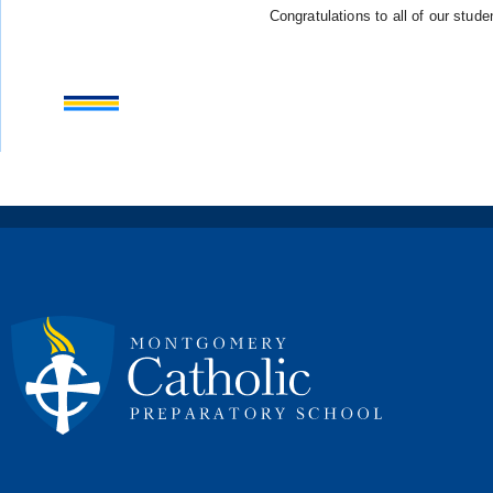
Congratulations to all of our stude