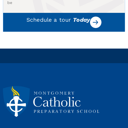
be
Schedule a tour
Today