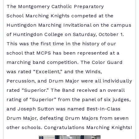
The Montgomery Catholic Preparatory
School Marching Knights competed at the
Huntingdon Marching Invitational on the campus
of Huntingdon College on Saturday, October 1.
This was the first time in the history of our
school that MCPS has been represented at a
marching band competition. The Color Guard
was rated “Excellent,” and the Winds,
Percussion, and Drum Major were all individually
rated “Superior.” The Band received an overall
rating of “Superior” from the panel of six judges,
and Joseph Sutton was named Best-In-Class
Drum Major, defeating Drum Majors from seven
other schools. Congratulations Marching Knights!