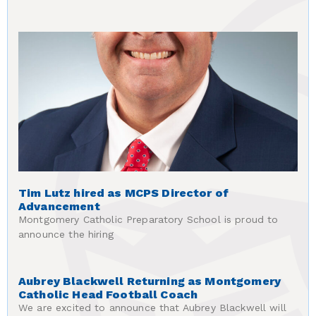
Tim Lutz hired as MCPS Director of
Advancement
Montgomery Catholic Preparatory School is proud to
announce the hiring
Aubrey Blackwell Returning as Montgomery
Catholic Head Football Coach
We are excited to announce that Aubrey Blackwell will