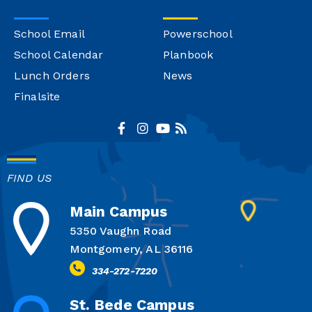
School Email
Powerschool
School Calendar
Planbook
Lunch Orders
News
Finalsite
FIND US
Main Campus
5350 Vaughn Road
Montgomery, AL 36116
334-272-7220
St. Bede Campus