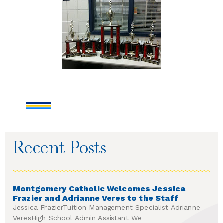
Recent Posts
Montgomery Catholic Welcomes Jessica
Frazier and Adrianne Veres to the Staff
Jessica FrazierTuition Management Specialist Adrianne
VeresHigh School Admin Assistant We