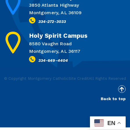
3850 Atlanta Highway
Montgomery, AL 36109
334-272-3033
Holy Spirit Campus
8580 Vaughn Road
Montgomery, AL 36117
334-649-4404
© Copyright Montgomery Catholic
Site Credit
All Rights Reserved
Back to top
EN