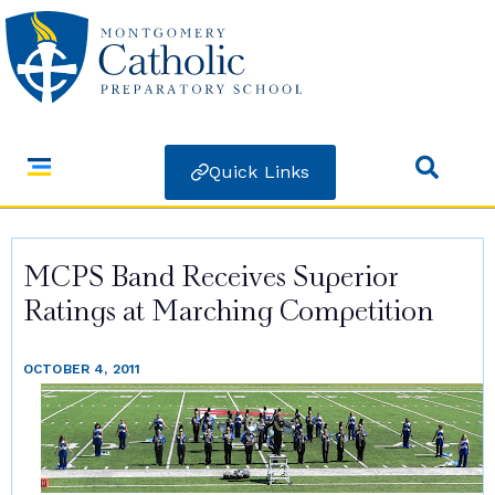
Quick Links
MCPS Band Receives Superior
Ratings at Marching Competition
OCTOBER 4, 2011