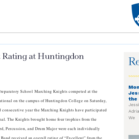
t Rating at Huntingdon
Re
Mon
reparatory School Marching Knights competed at the
Jes
the
tional on the campus of Huntingdon College on Saturday,
Jess
rd consecutive year the Marching Knights have participated
Adri
We
nal. The Knights brought home four trophies from the
rd, Percussion, and Drum Major were each individually
Band received an overall rating of “Excellent” from the