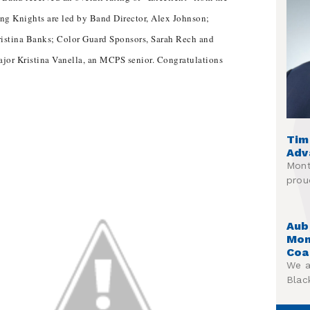
ng Knights are led by Band Director, Alex Johnson;
ristina Banks; Color Guard Sponsors, Sarah Rech and
jor Kristina Vanella, an MCPS senior. Congratulations
Tim
Adv
Mont
prou
Aub
Mon
Coa
We a
Blac