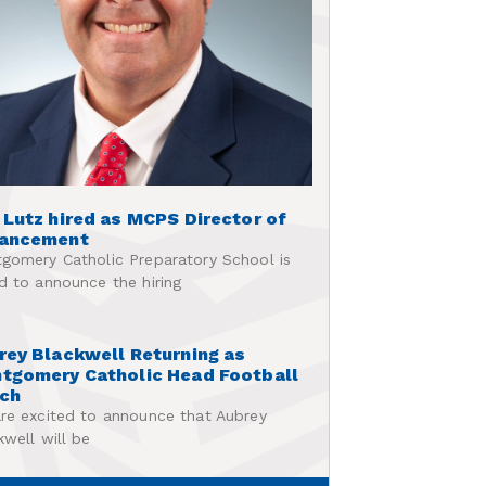
 Lutz hired as MCPS Director of
ancement
gomery Catholic Preparatory School is
d to announce the hiring
rey Blackwell Returning as
tgomery Catholic Head Football
ch
re excited to announce that Aubrey
kwell will be