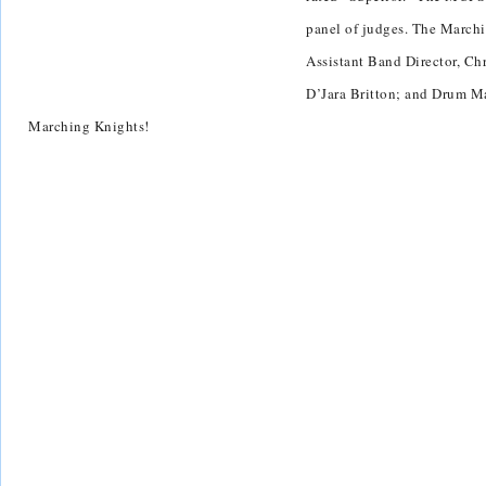
panel of judges. The Marchi
Assistant Band Director, Ch
D’Jara Britton; and Drum Ma
Marching Knights!