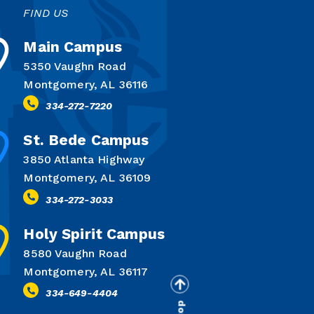
FIND US
Main Campus
5350 Vaughn Road
Montgomery, AL 36116
334-272-7220
St. Bede Campus
3850 Atlanta Highway
Montgomery, AL 36109
334-272-3033
Holy Spirit Campus
8580 Vaughn Road
Montgomery, AL 36117
334-649-4404