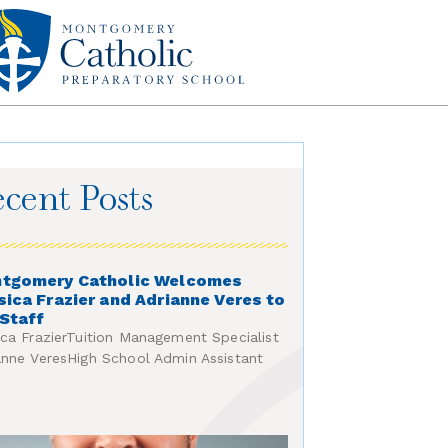
cent Posts
tgomery Catholic Welcomes
sica Frazier and Adrianne Veres to
 Staff
ica FrazierTuition Management Specialist
anne VeresHigh School Admin Assistant