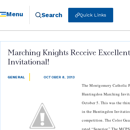
Menu
Search
Quick Links
Marching Knights Receive Excellen
Invitational!
GENERAL
OCTOBER 8, 2013
The Montgomery Catholic P
Huntingdon Marching Invita
October 5. This was the thi
in the Huntingdon Invitatio
competition. The Color Gua
rated “Superior.” The MCPS 