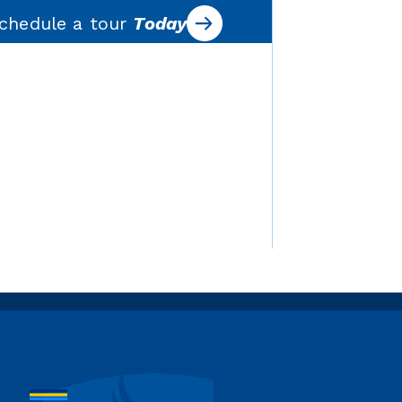
chedule a tour
Today