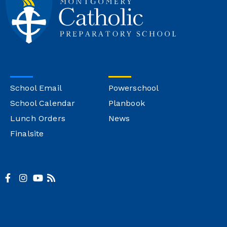
School Email
Powerschool
School Calendar
Planbook
Lunch Orders
News
Finalsite