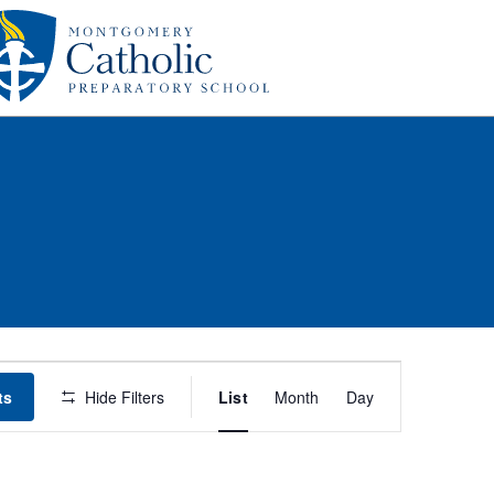
Event
ts
Hide Filters
List
Month
Day
Views
Navigation