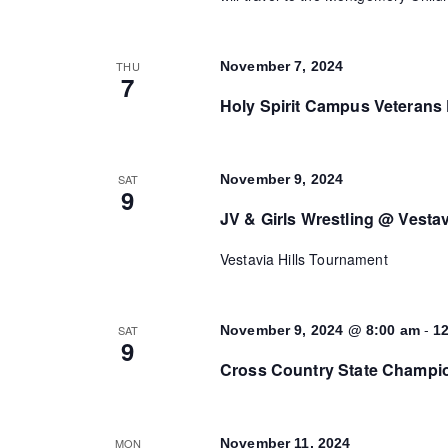
THU
November 7, 2024
7
Holy Spirit Campus Veterans 
SAT
November 9, 2024
9
JV & Girls Wrestling @ Vestav
Vestavia Hills Tournament
-
SAT
November 9, 2024 @ 8:00 am
1
9
Cross Country State Champio
MON
November 11, 2024