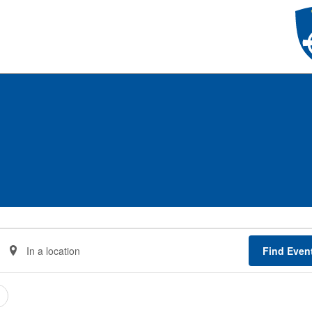
Enter
Find Even
Location.
Search
for
Events
by
Location.