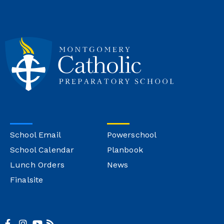
School Email
Powerschool
School Calendar
Planbook
Lunch Orders
News
Finalsite