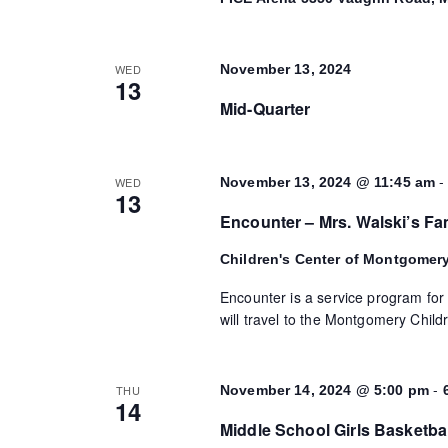
WED
November 13, 2024
13
Mid-Quarter
WED
November 13, 2024 @ 11:45 am
13
Encounter – Mrs. Walski’s Fa
Children's Center of Montgomer
Encounter is a service program for
will travel to the Montgomery Childr
-
THU
November 14, 2024 @ 5:00 pm
14
Middle School Girls Basketba