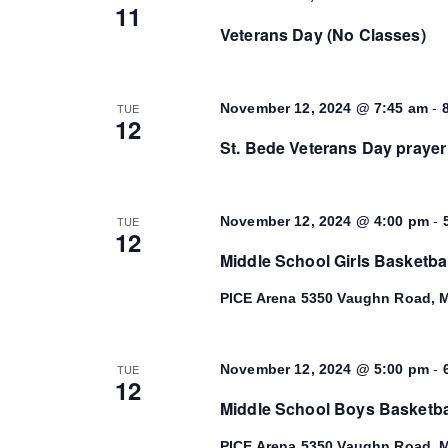
11
Veterans Day (No Classes)
-
TUE
November 12, 2024 @ 7:45 am
12
St. Bede Veterans Day prayer
-
TUE
November 12, 2024 @ 4:00 pm
12
Middle School Girls Basketba
PICE Arena
5350 Vaughn Road, M
-
TUE
November 12, 2024 @ 5:00 pm
12
Middle School Boys Basketba
PICE Arena
5350 Vaughn Road, M