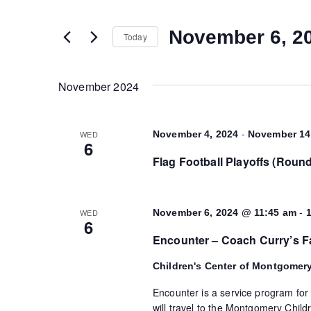
and
any
of
November 6, 2
Today
Views
the
Select
form
date.
Navigation
inputs
November 2024
will
cause
-
WED
November 4, 2024
November 14
the
6
list
Flag Football Playoffs (Roun
of
events
to
-
WED
November 6, 2024 @ 11:45 am
6
refresh
Encounter – Coach Curry’s F
with
the
Children's Center of Montgomer
filtered
Encounter is a service program for
results.
will travel to the Montgomery Childr