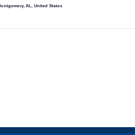
ontgomery, AL, United States