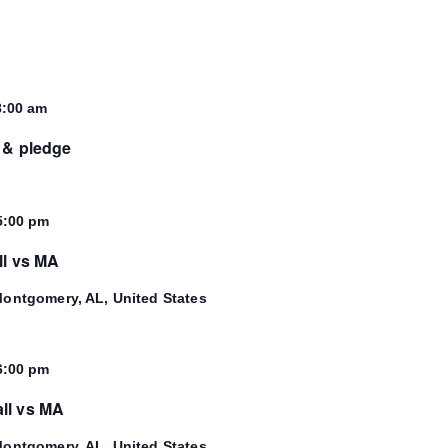
8:00 am
 & pledge
5:00 pm
ll vs MA
ontgomery, AL, United States
6:00 pm
ll vs MA
ontgomery, AL, United States