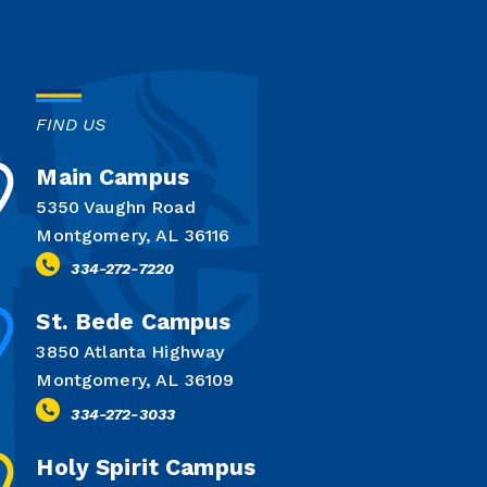
FIND US
Main Campus
5350 Vaughn Road
Montgomery, AL 36116
334-272-7220
St. Bede Campus
3850 Atlanta Highway
Montgomery, AL 36109
334-272-3033
Holy Spirit Campus