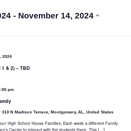
024
 - 
November 14, 2024
, 2024
d 1 & 2) – TBD
1:00 pm
amily
y
310 N Madison Terrace, Montgomery, AL, United States
 our High School House Families. Each week a different Family
en’s Center to interact with the students there. This […]