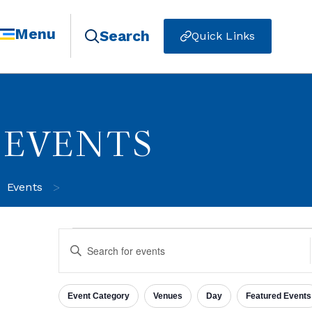
Menu
Search
Quick Links
EVENTS
>
Events
Events
Enter
Keyword.
Search
for
Search
Events
Event Category
Venues
Day
Featured Events
by
Filters
Changing
Keyword.