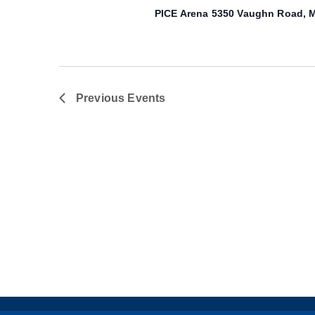
PICE Arena
5350 Vaughn Road, M
Previous
Events