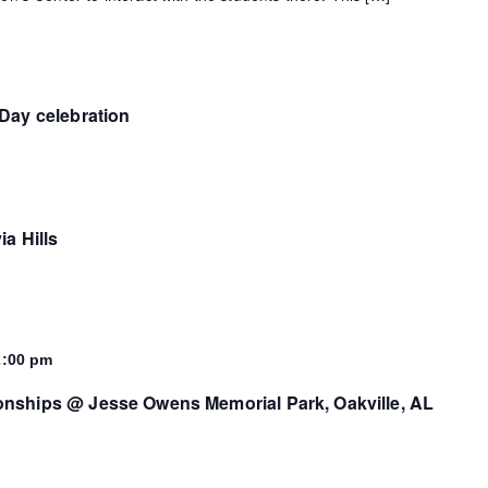
Day celebration
ia Hills
2:00 pm
nships @ Jesse Owens Memorial Park, Oakville, AL