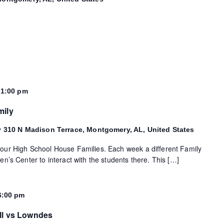
-
1:00 pm
mily
y
310 N Madison Terrace, Montgomery, AL, United States
 our High School House Families. Each week a different Family
en’s Center to interact with the students there. This […]
6:00 pm
ll vs Lowndes