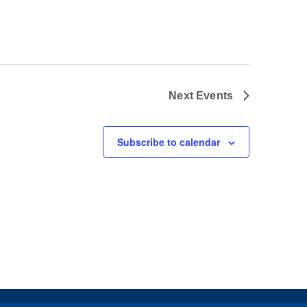
Next
Events
Subscribe to calendar