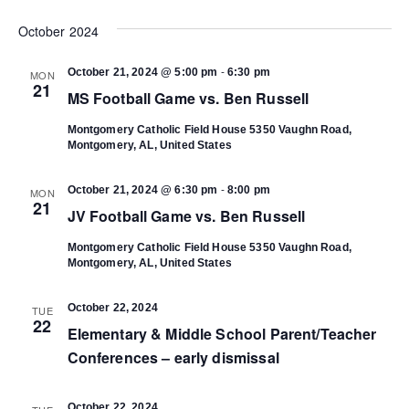
Select
Vi
date.
October 2024
Search
Na
-
October 21, 2024 @ 5:00 pm
6:30 pm
MON
and
21
MS Football Game vs. Ben Russell
Views
Montgomery Catholic Field House
5350 Vaughn Road,
Montgomery, AL, United States
Navigat
-
October 21, 2024 @ 6:30 pm
8:00 pm
MON
21
JV Football Game vs. Ben Russell
Montgomery Catholic Field House
5350 Vaughn Road,
Montgomery, AL, United States
October 22, 2024
TUE
22
Elementary & Middle School Parent/Teacher
Conferences – early dismissal
October 22, 2024