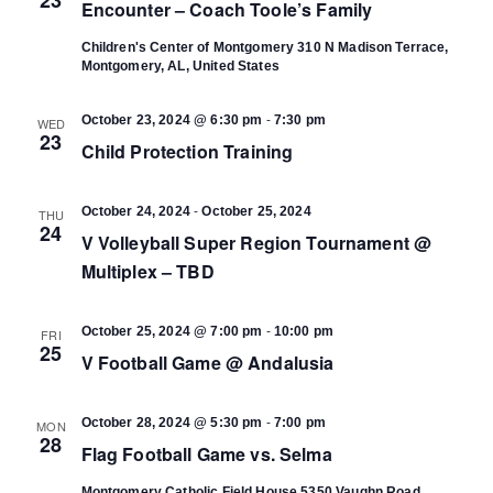
Encounter – Coach Toole’s Family
Children's Center of Montgomery
310 N Madison Terrace,
Montgomery, AL, United States
-
October 23, 2024 @ 6:30 pm
7:30 pm
WED
23
Child Protection Training
-
October 24, 2024
October 25, 2024
THU
24
V Volleyball Super Region Tournament @
Multiplex – TBD
-
October 25, 2024 @ 7:00 pm
10:00 pm
FRI
25
V Football Game @ Andalusia
-
October 28, 2024 @ 5:30 pm
7:00 pm
MON
28
Flag Football Game vs. Selma
Montgomery Catholic Field House
5350 Vaughn Road,