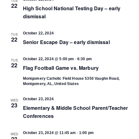
TUE
22
High School National Testing Day – early
dismissal
October 22, 2024
TUE
22
Senior Escape Day – early dismissal
-
October 22, 2024 @ 5:00 pm
6:30 pm
TUE
22
Flag Football Game vs. Marbury
Montgomery Catholic Field House
5350 Vaughn Road,
Montgomery, AL, United States
October 23, 2024
WED
23
Elementary & Middle School Parent/Teacher
Conferences
-
October 23, 2024 @ 11:45 am
1:00 pm
WED
23