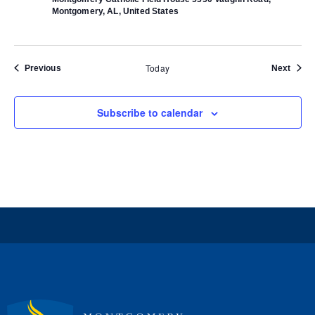
Montgomery, AL, United States
Today
Events
Event
Previous
Next
Subscribe to calendar