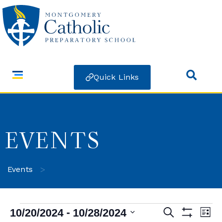
Quick Links
EVENTS
>
Events
 - 
10/20/2024
10/28/2024
Search
Ev
Events
List
Show Filters