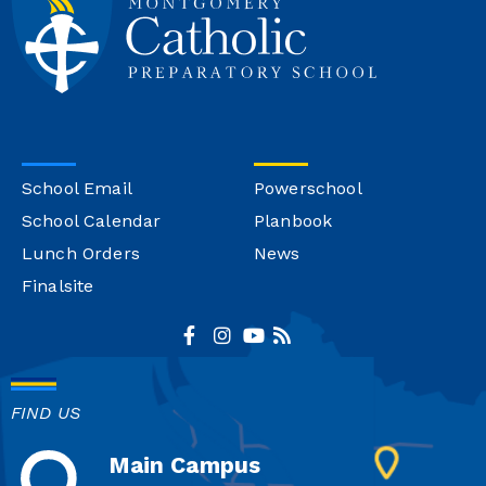
School Email
Powerschool
School Calendar
Planbook
Lunch Orders
News
Finalsite
FIND US
Main Campus