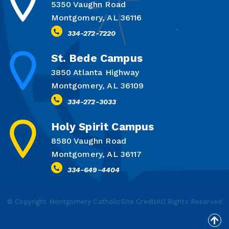
5350 Vaughn Road
Montgomery, AL 36116
334-272-7220
St. Bede Campus
3850 Atlanta Highway
Montgomery, AL 36109
334-272-3033
Holy Spirit Campus
8580 Vaughn Road
Montgomery, AL 36117
334-649-4404
© Copyright Montgomery Catholic
Site Credit
All Rights Reserved