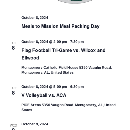
October 8, 2024
Meals to Mission Meal Packing Day
-
October 8, 2024 @ 4:00 pm
7:30 pm
TUE
8
Flag Football Tri-Game vs. Wilcox and
Ellwood
Montgomery Catholic Field House
5350 Vaughn Road,
Montgomery, AL, United States
-
October 8, 2024 @ 5:00 pm
6:30 pm
TUE
8
V Volleyball vs. ACA
PICE Arena
5350 Vaughn Road, Montgomery, AL, United
States
October 9, 2024
WED
9