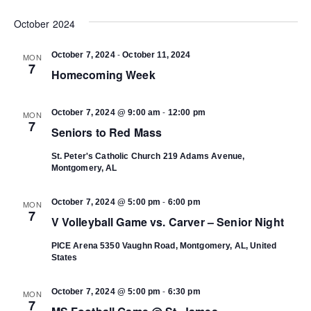
Select
Vi
date.
October 2024
Search
Na
-
October 7, 2024
October 11, 2024
MON
and
7
Homecoming Week
Views
-
October 7, 2024 @ 9:00 am
12:00 pm
MON
7
Seniors to Red Mass
Navigat
St. Peter's Catholic Church
219 Adams Avenue,
Montgomery, AL
-
October 7, 2024 @ 5:00 pm
6:00 pm
MON
7
V Volleyball Game vs. Carver – Senior Night
PICE Arena
5350 Vaughn Road, Montgomery, AL, United
States
-
October 7, 2024 @ 5:00 pm
6:30 pm
MON
7