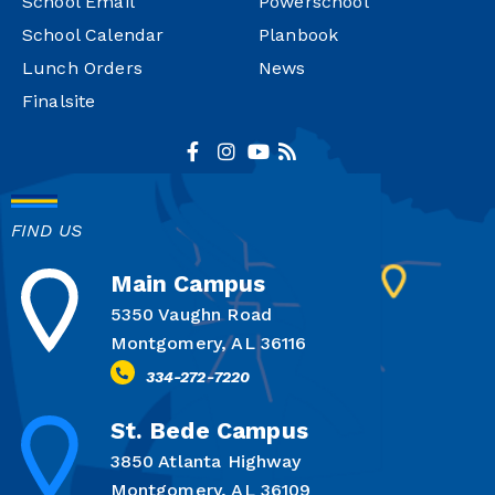
School Email
Powerschool
School Calendar
Planbook
Lunch Orders
News
Finalsite
FIND US
Main Campus
5350 Vaughn Road
Montgomery, AL 36116
334-272-7220
St. Bede Campus
3850 Atlanta Highway
Montgomery, AL 36109