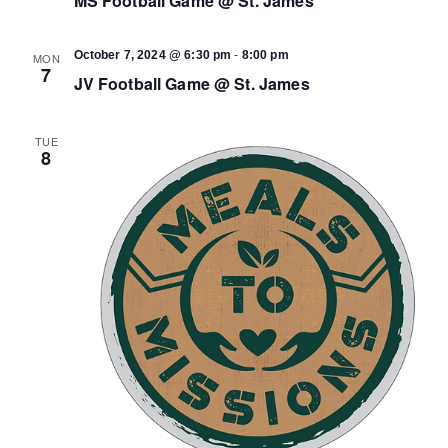
MS Football Game @ St. James
-
October 7, 2024 @ 6:30 pm
8:00 pm
MON
7
JV Football Game @ St. James
TUE
8