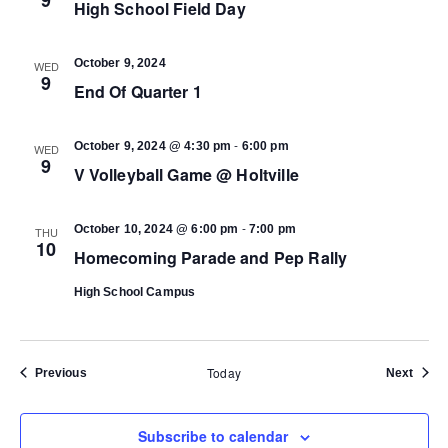
High School Field Day
October 9, 2024
WED
9
End Of Quarter 1
-
October 9, 2024 @ 4:30 pm
6:00 pm
WED
9
V Volleyball Game @ Holtville
-
October 10, 2024 @ 6:00 pm
7:00 pm
THU
10
Homecoming Parade and Pep Rally
High School Campus
Today
Events
Event
Previous
Next
Subscribe to calendar