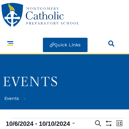
Quick Links
EVENTS
>
Events
 - 
10/6/2024
10/10/2024
Search
Ev
Events
List
Show Filters