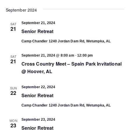
Select
Vi
date.
September 2024
Search
Na
September 21, 2024
SAT
and
21
Senior Retreat
Views
Camp Chandler
1240 Jordan Dam Rd, Wetumpka, AL
-
Navigat
September 21, 2024 @ 8:00 am
12:00 pm
SAT
21
Cross Country Meet – Spain Park Invitational
@ Hoover, AL
September 22, 2024
SUN
22
Senior Retreat
Camp Chandler
1240 Jordan Dam Rd, Wetumpka, AL
September 23, 2024
MON
23
Senior Retreat