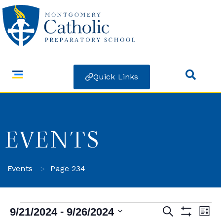
Quick Links
EVENTS
>
Events
Page 234
 - 
9/21/2024
9/26/2024
Search
Ev
Events
List
Show Filters