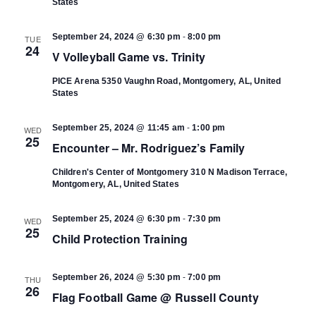
States
-
September 24, 2024 @ 6:30 pm
8:00 pm
TUE
24
V Volleyball Game vs. Trinity
PICE Arena
5350 Vaughn Road, Montgomery, AL, United
States
-
September 25, 2024 @ 11:45 am
1:00 pm
WED
25
Encounter – Mr. Rodriguez’s Family
Children's Center of Montgomery
310 N Madison Terrace,
Montgomery, AL, United States
-
September 25, 2024 @ 6:30 pm
7:30 pm
WED
25
Child Protection Training
-
September 26, 2024 @ 5:30 pm
7:00 pm
THU
26
Flag Football Game @ Russell County