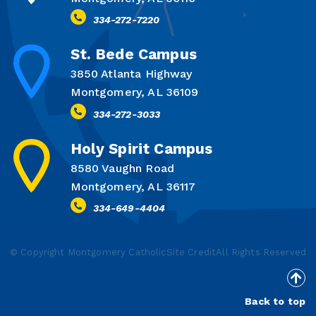
334-272-7220
St. Bede Campus
3850 Atlanta Highway
Montgomery, AL 36109
334-272-3033
Holy Spirit Campus
8580 Vaughn Road
Montgomery, AL 36117
334-649-4404
© Copyright Montgomery Catholic
Site Credit
All Rights Reserved
Back to top