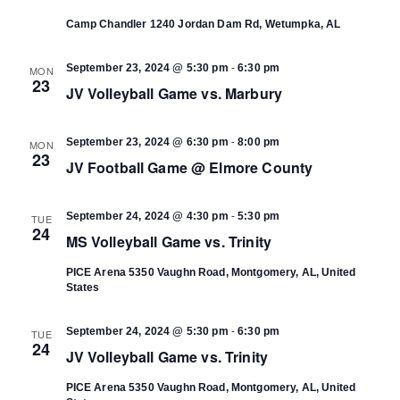
Camp Chandler
1240 Jordan Dam Rd, Wetumpka, AL
-
September 23, 2024 @ 5:30 pm
6:30 pm
MON
23
JV Volleyball Game vs. Marbury
-
September 23, 2024 @ 6:30 pm
8:00 pm
MON
23
JV Football Game @ Elmore County
-
September 24, 2024 @ 4:30 pm
5:30 pm
TUE
24
MS Volleyball Game vs. Trinity
PICE Arena
5350 Vaughn Road, Montgomery, AL, United
States
-
September 24, 2024 @ 5:30 pm
6:30 pm
TUE
24
JV Volleyball Game vs. Trinity
PICE Arena
5350 Vaughn Road, Montgomery, AL, United