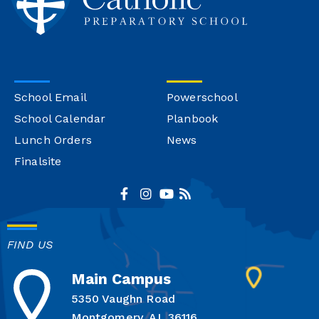
School Email
Powerschool
School Calendar
Planbook
Lunch Orders
News
Finalsite
FIND US
Main Campus
5350 Vaughn Road
Montgomery, AL 36116