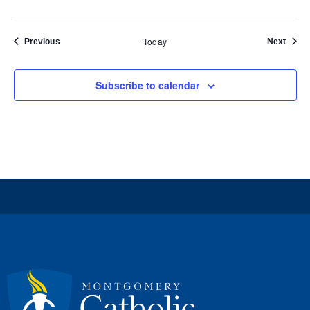
Today
Events
Event
Previous
Next
Subscribe to calendar