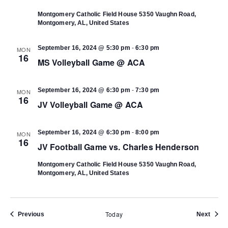
Montgomery Catholic Field House
5350 Vaughn Road,
Montgomery, AL, United States
-
September 16, 2024 @ 5:30 pm
6:30 pm
MON
16
MS Volleyball Game @ ACA
-
September 16, 2024 @ 6:30 pm
7:30 pm
MON
16
JV Volleyball Game @ ACA
-
September 16, 2024 @ 6:30 pm
8:00 pm
MON
16
JV Football Game vs. Charles Henderson
Montgomery Catholic Field House
5350 Vaughn Road,
Montgomery, AL, United States
Today
Events
Event
Previous
Next