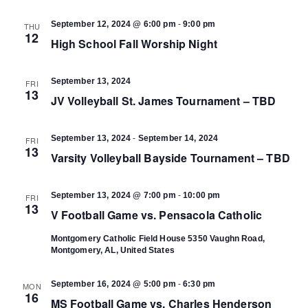
-
September 12, 2024 @ 6:00 pm
9:00 pm
THU
12
High School Fall Worship Night
September 13, 2024
FRI
13
JV Volleyball St. James Tournament – TBD
-
September 13, 2024
September 14, 2024
FRI
13
Varsity Volleyball Bayside Tournament – TBD
-
September 13, 2024 @ 7:00 pm
10:00 pm
FRI
13
V Football Game vs. Pensacola Catholic
Montgomery Catholic Field House
5350 Vaughn Road,
Montgomery, AL, United States
-
September 16, 2024 @ 5:00 pm
6:30 pm
MON
16
MS Football Game vs. Charles Henderson