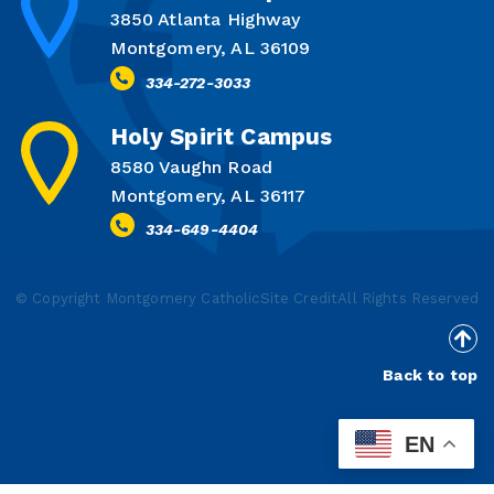
3850 Atlanta Highway
Montgomery, AL 36109
334-272-3033
Holy Spirit Campus
8580 Vaughn Road
Montgomery, AL 36117
334-649-4404
© Copyright Montgomery Catholic
Site Credit
All Rights Reserved
Back to top
EN