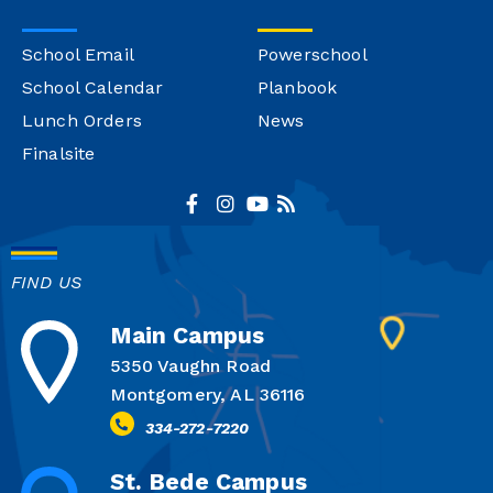
School Email
Powerschool
School Calendar
Planbook
Lunch Orders
News
Finalsite
FIND US
Main Campus
5350 Vaughn Road
Montgomery, AL 36116
334-272-7220
St. Bede Campus