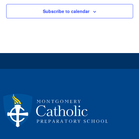
Subscribe to calendar