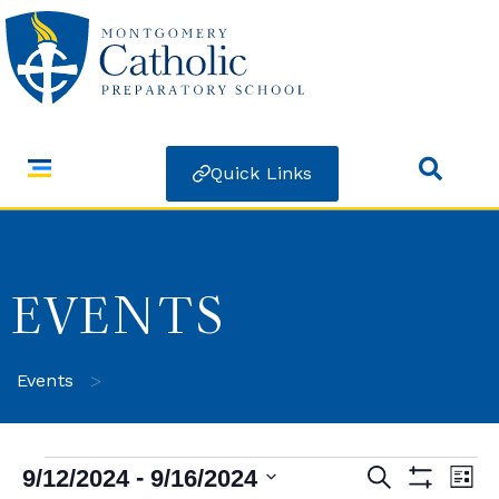
Quick Links
EVENTS
>
Events
 - 
9/12/2024
9/16/2024
Search
Ev
Events
List
Show Filters