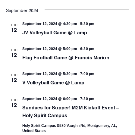
Select
Vi
date.
September 2024
Search
Na
-
September 12, 2024 @ 4:30 pm
5:30 pm
THU
and
12
JV Volleyball Game @ Lamp
Views
-
September 12, 2024 @ 5:00 pm
6:30 pm
THU
12
Flag Football Game @ Francis Marion
Navigat
-
September 12, 2024 @ 5:30 pm
7:00 pm
THU
12
V Volleyball Game @ Lamp
-
September 12, 2024 @ 6:00 pm
7:30 pm
THU
12
Sundaes for Supper! M2M Kickoff Event –
Holy Spirit Campus
Holy Spirit Campus
8580 Vaughn Rd, Montgomery, AL,
United States