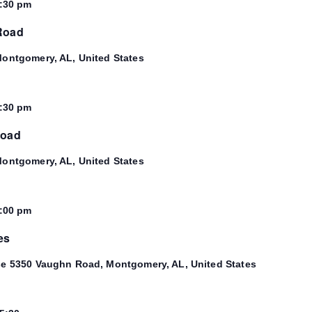
:30 pm
 Road
ontgomery, AL, United States
:30 pm
Road
ontgomery, AL, United States
:00 pm
es
se
5350 Vaughn Road, Montgomery, AL, United States