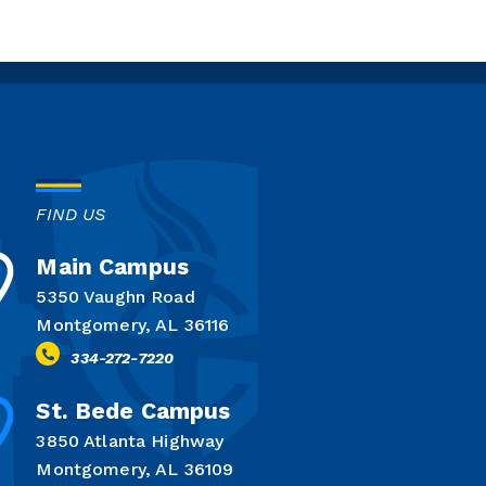
FIND US
Main Campus
5350 Vaughn Road
Montgomery, AL 36116
334-272-7220
St. Bede Campus
3850 Atlanta Highway
Montgomery, AL 36109