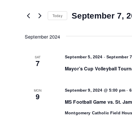
and
any
of
September 7, 
Today
Views
the
Select
form
date.
Navigation
inputs
September 2024
will
cause
-
SAT
September 5, 2024
September 7
the
7
list
Mayor’s Cup Volleyball Tour
of
events
to
-
MON
September 9, 2024 @ 5:00 pm
6
9
refresh
MS Football Game vs. St. Ja
with
the
Montgomery Catholic Field Hou
filtered
results.