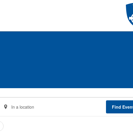
Enter
Find Even
Location.
Search
for
Events
by
Location.