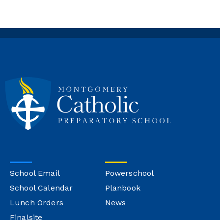
School Email
Powerschool
School Calendar
Planbook
Lunch Orders
News
Finalsite