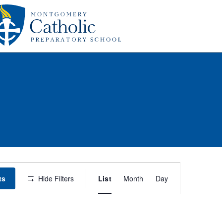
Event
ts
Hide Filters
List
Month
Day
Views
Navigation