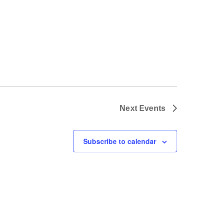
Next
Events
Subscribe to calendar