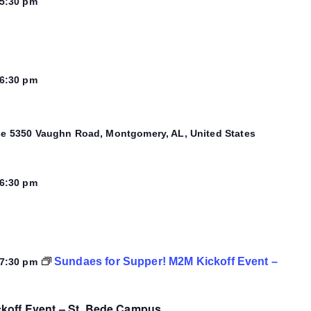
5:30 pm
6:30 pm
se
5350 Vaughn Road, Montgomery, AL, United States
6:30 pm
Sundaes for Supper! M2M Kickoff Event –
7:30 pm
koff Event – St. Bede Campus