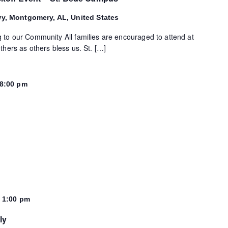
wy, Montgomery, AL, United States
 to our Community All families are encouraged to attend at
thers as others bless us. St. […]
8:00 pm
-
1:00 pm
ly