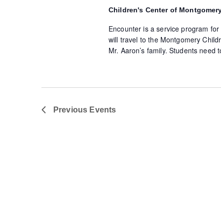
Children's Center of Montgomer
Encounter is a service program for
will travel to the Montgomery Childr
Mr. Aaron’s family. Students need t
Previous
Events