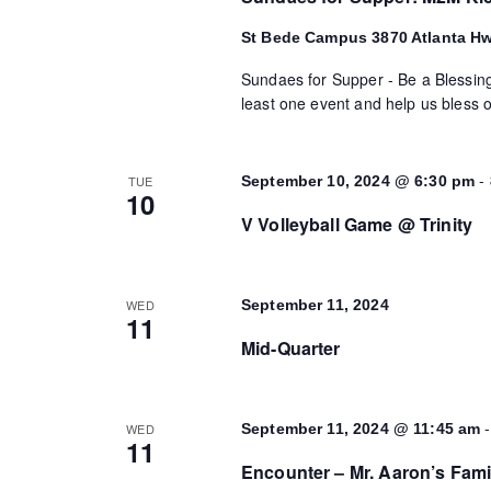
St Bede Campus
3870 Atlanta H
Sundaes for Supper - Be a Blessing
least one event and help us bless o
-
TUE
September 10, 2024 @ 6:30 pm
10
V Volleyball Game @ Trinity
WED
September 11, 2024
11
Mid-Quarter
WED
September 11, 2024 @ 11:45 am
11
Encounter – Mr. Aaron’s Fami