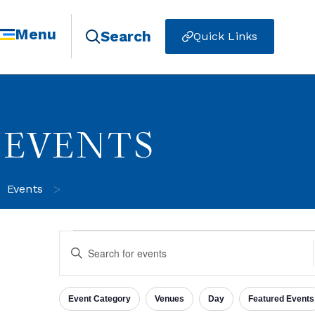
Menu
Search
Quick Links
EVENTS
>
Events
Events
Enter
Keyword.
Search
for
Search
Events
Event Category
Venues
Day
Featured Events
by
Filters
Changing
Keyword.