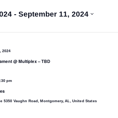
2024
 - 
September 11, 2024
, 2024
nament @ Multiplex – TBD
:30 pm
mes
se
5350 Vaughn Road, Montgomery, AL, United States