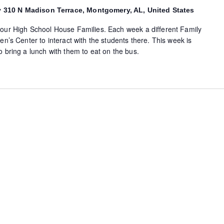
y
310 N Madison Terrace, Montgomery, AL, United States
 our High School House Families. Each week a different Family
en’s Center to interact with the students there. This week is
o bring a lunch with them to eat on the bus.