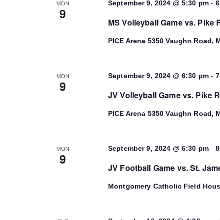
-
MON
September 9, 2024 @ 5:30 pm
6
9
MS Volleyball Game vs. Pike
PICE Arena
5350 Vaughn Road, M
-
MON
September 9, 2024 @ 6:30 pm
7
9
JV Volleyball Game vs. Pike 
PICE Arena
5350 Vaughn Road, M
-
MON
September 9, 2024 @ 6:30 pm
8
9
JV Football Game vs. St. Jam
Montgomery Catholic Field Hou