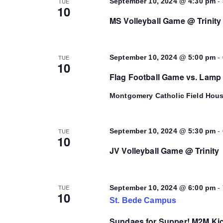
-
TUE
September 10, 2024 @ 4:30 pm
10
MS Volleyball Game @ Trinity
-
TUE
September 10, 2024 @ 5:00 pm
10
Flag Football Game vs. Lamp
Montgomery Catholic Field Hou
-
TUE
September 10, 2024 @ 5:30 pm
10
JV Volleyball Game @ Trinity
-
TUE
September 10, 2024 @ 6:00 pm
10
St. Bede Campus
Sundaes for Supper! M2M Kic