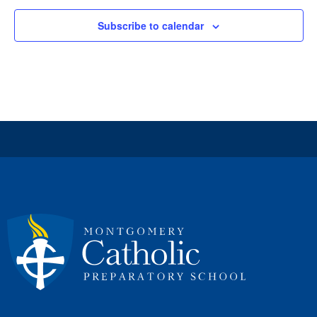
Subscribe to calendar