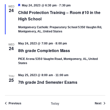
-
Featured
May 24, 2023 @ 6:30 pm
7:30 pm
WED
24
Child Protection Training – Room #10 in the
High School
Montgomery Catholic Preparatory School
5350 Vaughn Rd,
Montgomery, AL, United States
-
May 24, 2023 @ 7:00 pm
8:00 pm
WED
24
8th grade Completion Mass
PICE Arena
5350 Vaughn Road, Montgomery, AL, United
States
-
May 25, 2023 @ 8:00 am
11:00 am
THU
25
7th grade 2nd Semester Exams
Today
Events
Event
Previous
Next