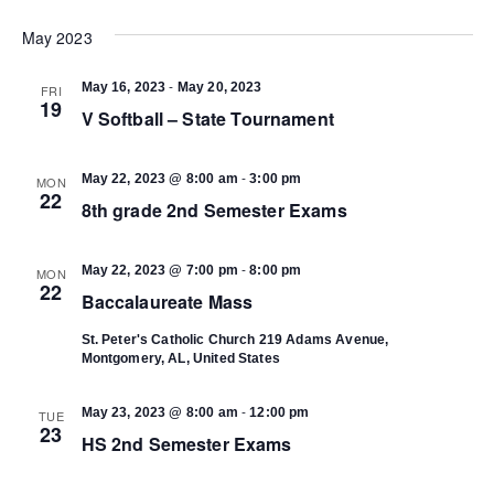
Select
Vi
date.
May 2023
Search
Na
-
May 16, 2023
May 20, 2023
FRI
and
19
V Softball – State Tournament
Views
-
May 22, 2023 @ 8:00 am
3:00 pm
MON
22
8th grade 2nd Semester Exams
Navigat
-
May 22, 2023 @ 7:00 pm
8:00 pm
MON
22
Baccalaureate Mass
St. Peter's Catholic Church
219 Adams Avenue,
Montgomery, AL, United States
-
May 23, 2023 @ 8:00 am
12:00 pm
TUE
23
HS 2nd Semester Exams