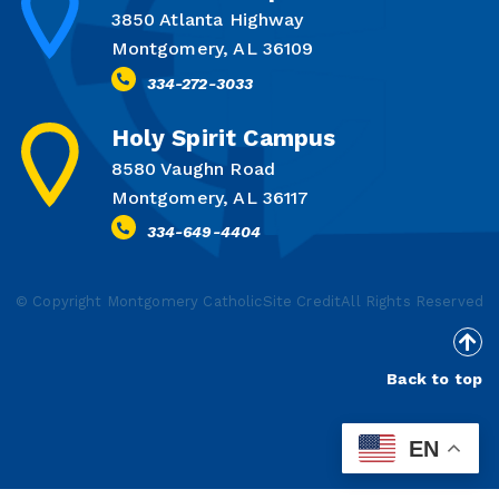
3850 Atlanta Highway
Montgomery, AL 36109
334-272-3033
Holy Spirit Campus
8580 Vaughn Road
Montgomery, AL 36117
334-649-4404
© Copyright Montgomery Catholic
Site Credit
All Rights Reserved
Back to top
EN