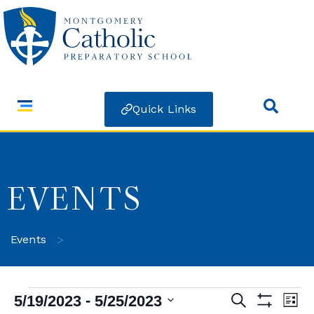
Quick Links
EVENTS
>
Events
 - 
5/19/2023
5/25/2023
Search
Ev
Events
List
Show Filters