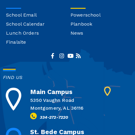
School Email
Powerschool
School Calendar
Planbook
Lunch Orders
News
Finalsite
FIND US
Main Campus
5350 Vaughn Road
Montgomery, AL 36116
334-272-7220
St. Bede Campus