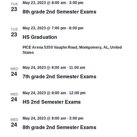
-
May 23, 2023 @ 8:00 am
3:00 pm
TUE
23
8th grade 2nd Semester Exams
-
May 23, 2023 @ 7:00 pm
8:00 pm
TUE
23
HS Graduation
PICE Arena
5350 Vaughn Road, Montgomery, AL, United
States
-
May 24, 2023 @ 8:00 am
11:00 am
WED
24
7th grade 2nd Semester Exams
-
May 24, 2023 @ 8:00 am
12:00 pm
WED
24
HS 2nd Semester Exams
-
May 24, 2023 @ 8:00 am
3:00 pm
WED
24
8th grade 2nd Semester Exams