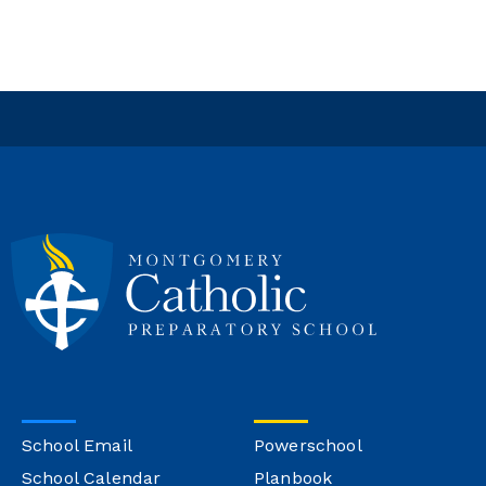
School Email
Powerschool
School Calendar
Planbook