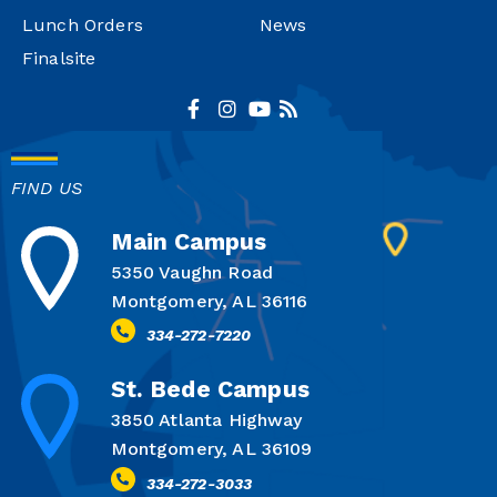
Lunch Orders
News
Finalsite
FIND US
Main Campus
5350 Vaughn Road
Montgomery, AL 36116
334-272-7220
St. Bede Campus
3850 Atlanta Highway
Montgomery, AL 36109
334-272-3033