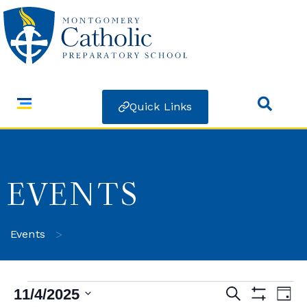
Quick Links
EVENTS
>
Events
11/4/2025
Search
Ev
Events
Day
Show Filters