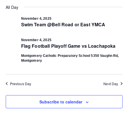
Select
Vi
date.
All Day
Search
Na
November 4, 2025
Swim Team @Bell Road or East YMCA
and
Views
November 4, 2025
Flag Football Playoff Game vs Loachapoka
Navigat
Montgomery Catholic Preparatory School
5350 Vaughn Rd,
Montgomery
Previous Day
Next Day
Subscribe to calendar