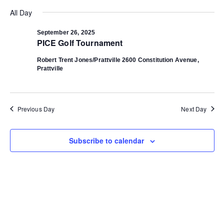
Select
Vi
date.
All Day
Search
Na
September 26, 2025
PICE Golf Tournament
and
Robert Trent Jones/Prattville
2600 Constitution Avenue,
Prattville
Views
Navigat
Previous Day
Next Day
Subscribe to calendar