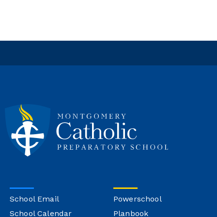
School Email
Powerschool
School Calendar
Planbook