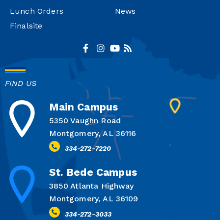
Lunch Orders
News
Finalsite
FIND US
Main Campus
5350 Vaughn Road
Montgomery, AL 36116
334-272-7220
St. Bede Campus
3850 Atlanta Highway
Montgomery, AL 36109
334-272-3033