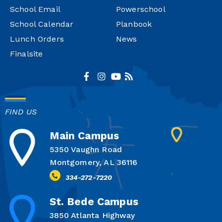
School Email
Powerschool
School Calendar
Planbook
Lunch Orders
News
Finalsite
FIND US
Main Campus
5350 Vaughn Road
Montgomery, AL 36116
334-272-7220
St. Bede Campus
3850 Atlanta Highway