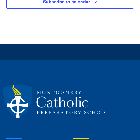
Subscribe to calendar