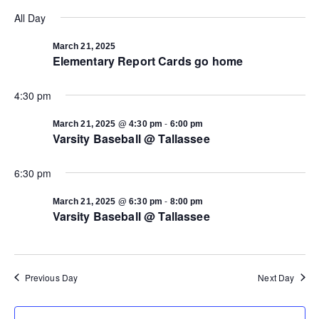
Select
Vi
date.
All Day
Search
Na
March 21, 2025
Elementary Report Cards go home
and
4:30 pm
Views
-
March 21, 2025 @ 4:30 pm
6:00 pm
Navigat
Varsity Baseball @ Tallassee
6:30 pm
-
March 21, 2025 @ 6:30 pm
8:00 pm
Varsity Baseball @ Tallassee
Previous Day
Next Day