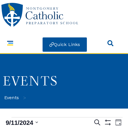
Quick Links
EVENTS
>
Events
9/11/2024
Search
Ev
Events
Day
Show Filters