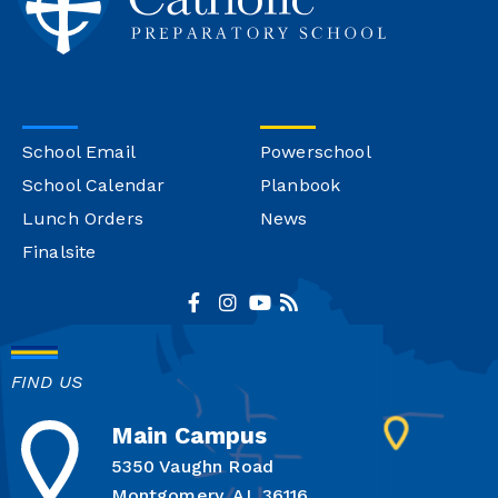
School Email
Powerschool
School Calendar
Planbook
Lunch Orders
News
Finalsite
FIND US
Main Campus
5350 Vaughn Road
Montgomery, AL 36116