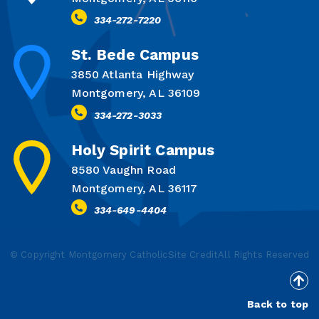
334-272-7220
St. Bede Campus
3850 Atlanta Highway
Montgomery, AL 36109
334-272-3033
Holy Spirit Campus
8580 Vaughn Road
Montgomery, AL 36117
334-649-4404
© Copyright Montgomery Catholic
Site Credit
All Rights Reserved
Back to top