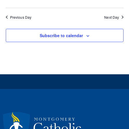
Previous Day
Next Day
Subscribe to calendar