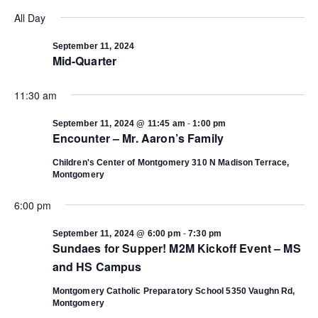
Select
Vi
date.
All Day
Search
Na
September 11, 2024
Mid-Quarter
and
11:30 am
Views
-
September 11, 2024 @ 11:45 am
1:00 pm
Navigat
Encounter – Mr. Aaron’s Family
Children's Center of Montgomery
310 N Madison Terrace,
Montgomery
6:00 pm
-
September 11, 2024 @ 6:00 pm
7:30 pm
Sundaes for Supper! M2M Kickoff Event – MS
and HS Campus
Montgomery Catholic Preparatory School
5350 Vaughn Rd,
Montgomery