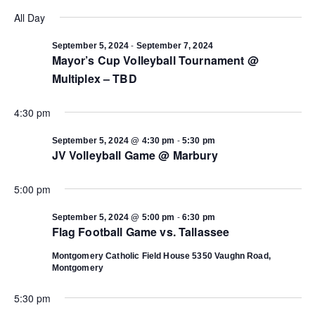
Select
Vi
date.
All Day
Search
Na
-
September 5, 2024
September 7, 2024
Mayor’s Cup Volleyball Tournament @
and
Multiplex – TBD
Views
4:30 pm
Navigat
-
September 5, 2024 @ 4:30 pm
5:30 pm
JV Volleyball Game @ Marbury
5:00 pm
-
September 5, 2024 @ 5:00 pm
6:30 pm
Flag Football Game vs. Tallassee
Montgomery Catholic Field House
5350 Vaughn Road,
Montgomery
5:30 pm