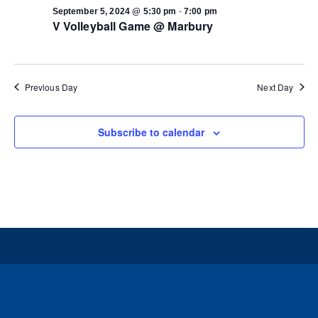
-
September 5, 2024 @ 5:30 pm
7:00 pm
V Volleyball Game @ Marbury
Previous Day
Next Day
Subscribe to calendar