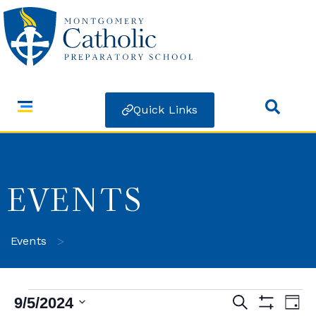
Quick Links
EVENTS
>
Events
9/5/2024
Search
Ev
Events
Day
Show Filters