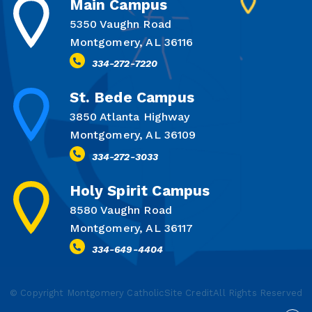
Main Campus
5350 Vaughn Road
Montgomery, AL 36116
334-272-7220
St. Bede Campus
3850 Atlanta Highway
Montgomery, AL 36109
334-272-3033
Holy Spirit Campus
8580 Vaughn Road
Montgomery, AL 36117
334-649-4404
© Copyright Montgomery Catholic
Site Credit
All Rights Reserved