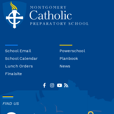
School Email
Powerschool
School Calendar
Planbook
Lunch Orders
News
Finalsite
FIND US