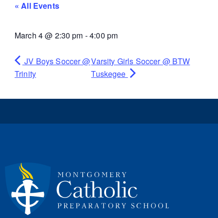
« All Events
March 4
@
2:30 pm
-
4:00 pm
JV Boys Soccer @
Varsity Girls Soccer @ BTW
Trinity
Tuskegee