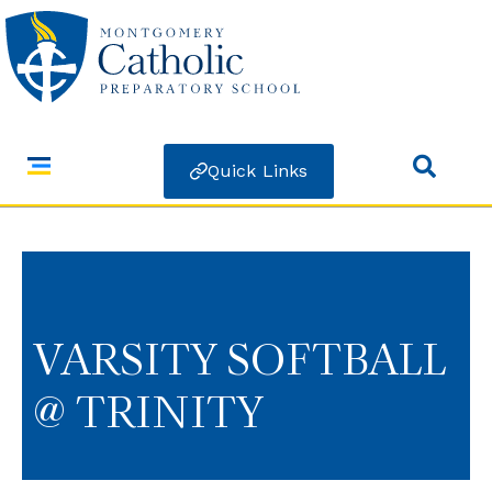
Quick Links
VARSITY SOFTBALL
@ TRINITY