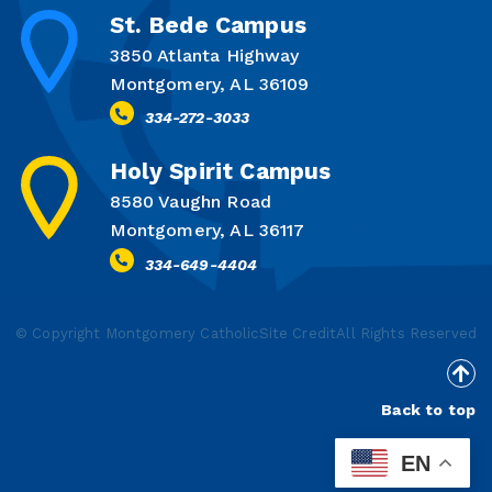
St. Bede Campus
3850 Atlanta Highway
Montgomery, AL 36109
334-272-3033
Holy Spirit Campus
8580 Vaughn Road
Montgomery, AL 36117
334-649-4404
© Copyright Montgomery Catholic
Site Credit
All Rights Reserved
Back to top
EN