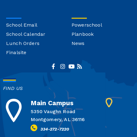
School Email
Powerschool
School Calendar
Planbook
Lunch Orders
News
Finalsite
FIND US
Main Campus
5350 Vaughn Road
Montgomery, AL 36116
334-272-7220