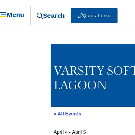
Menu
Search
Quick Links
VARSITY SO
LAGOON
« All Events
April 4
-
April 5