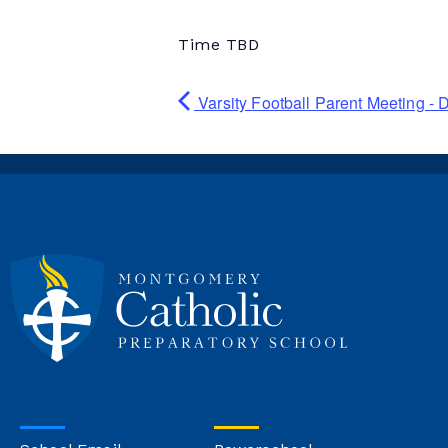
Time TBD
Varsity Football Parent Meeting -