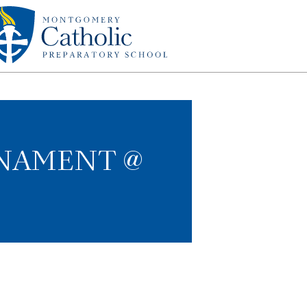
RNAMENT @