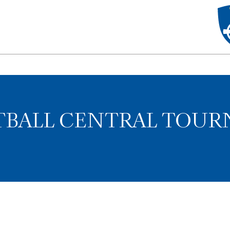
FTBALL CENTRAL TOU