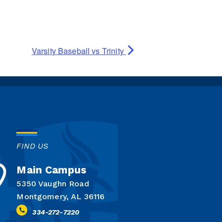
Varsity Baseball vs Trinity
FIND US
Main Campus
5350 Vaughn Road
Montgomery, AL 36116
334-272-7220