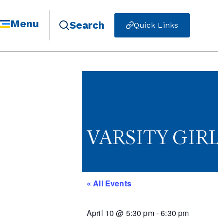
Menu
Search
Quick Links
VARSITY GIR
« All Events
April 10
@
5:30 pm
-
6:30 pm