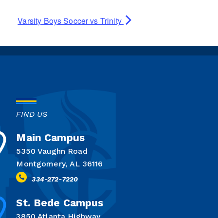
Varsity Boys Soccer vs Trinity
FIND US
Main Campus
5350 Vaughn Road
Montgomery, AL 36116
334-272-7220
St. Bede Campus
3850 Atlanta Highway