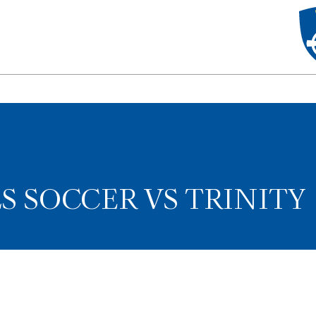
LS SOCCER VS TRINITY