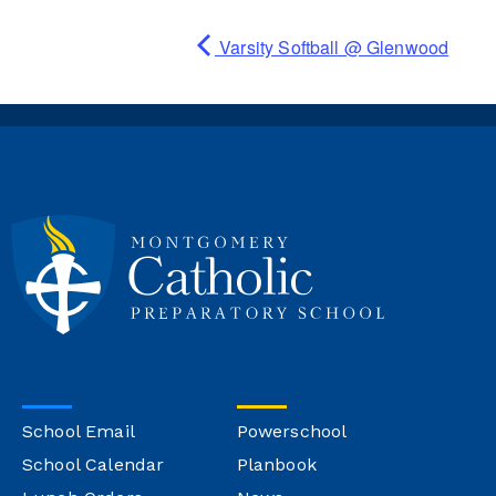
Varsity Softball @ Glenwood
School Email
Powerschool
School Calendar
Planbook