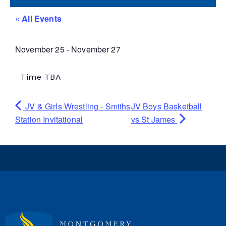
« All Events
November 25
-
November 27
Time TBA
JV & Girls Wrestling - Smiths
JV Boys Basketball
Station Invitational
vs St James