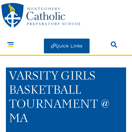
Quick Links
VARSITY GIRLS
BASKETBALL
TOURNAMENT @
MA