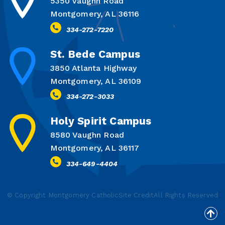
5350 Vaughn Road
Montgomery, AL 36116
334-272-7220
St. Bede Campus
3850 Atlanta Highway
Montgomery, AL 36109
334-272-3033
Holy Spirit Campus
8580 Vaughn Road
Montgomery, AL 36117
334-649-4404
© Copyright Montgomery Catholic
Site Credit
All Rights Reserved