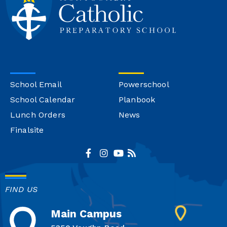
School Email
Powerschool
School Calendar
Planbook
Lunch Orders
News
Finalsite
FIND US
Main Campus