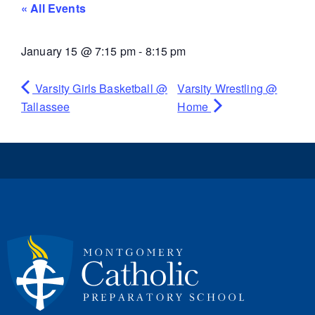
« All Events
January 15
@
7:15 pm
-
8:15 pm
Varsity Girls Basketball @
Varsity Wrestling @
Tallassee
Home