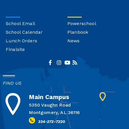
School Email
Powerschool
School Calendar
Planbook
Lunch Orders
News
Finalsite
FIND US
Main Campus
5350 Vaughn Road
Montgomery, AL 36116
334-272-7220