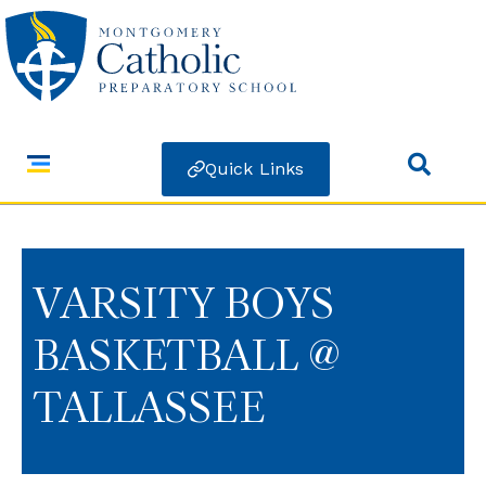
Quick Links
VARSITY BOYS
BASKETBALL @
TALLASSEE