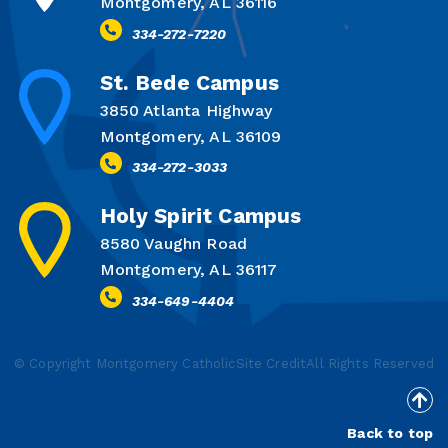
Montgomery, AL 36116
334-272-7220
St. Bede Campus
3850 Atlanta Highway
Montgomery, AL 36109
334-272-3033
Holy Spirit Campus
8580 Vaughn Road
Montgomery, AL 36117
334-649-4404
© Copyright Montgomery Catholic
Site Credit
All Rights Reserved
Back to top