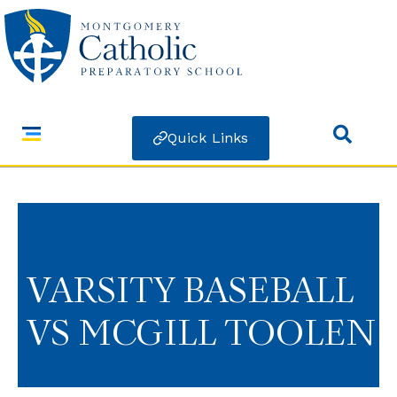
Quick Links
VARSITY BASEBALL
VS MCGILL TOOLEN