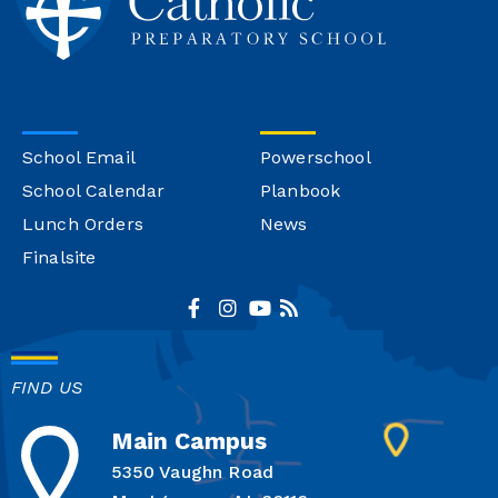
School Email
Powerschool
School Calendar
Planbook
Lunch Orders
News
Finalsite
FIND US
Main Campus
5350 Vaughn Road