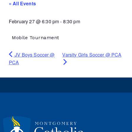
« All Events
February 27
@
6:30 pm
-
8:30 pm
Mobile Tournament
JV Boys Soccer @
Varsity Girls Soccer @ PCA
PCA