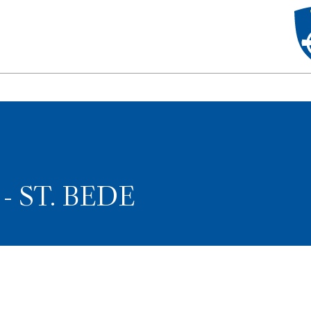
- ST. BEDE