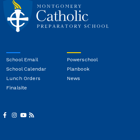
School Email
Powerschool
School Calendar
Planbook
Lunch Orders
News
Finalsite