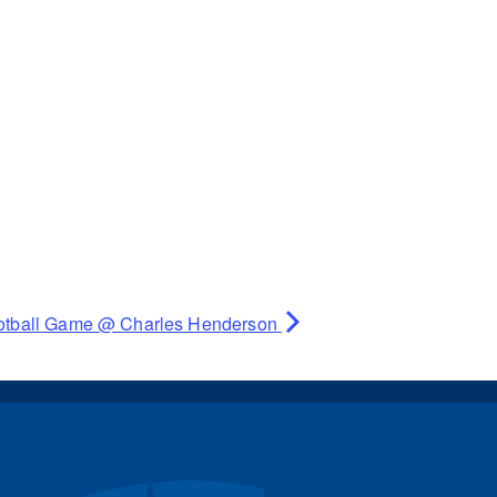
otball Game @ Charles Henderson