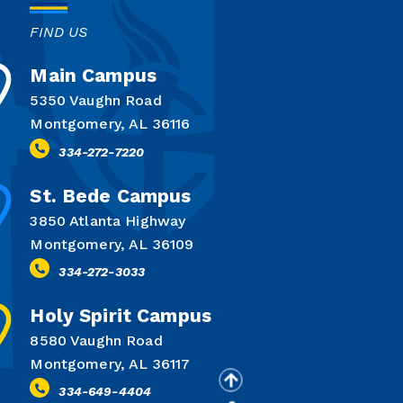
FIND US
Main Campus
5350 Vaughn Road
Montgomery, AL 36116
334-272-7220
St. Bede Campus
3850 Atlanta Highway
Montgomery, AL 36109
334-272-3033
Holy Spirit Campus
8580 Vaughn Road
Montgomery, AL 36117
334-649-4404