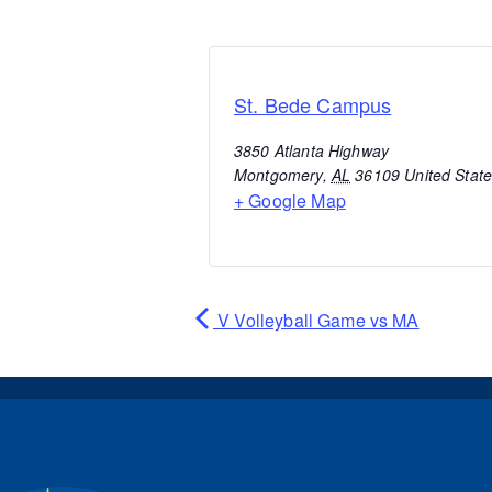
St. Bede Campus
3850 Atlanta Highway
Montgomery
,
AL
36109
United Stat
+ Google Map
V Volleyball Game vs MA