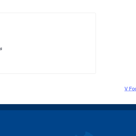
es
V Fo