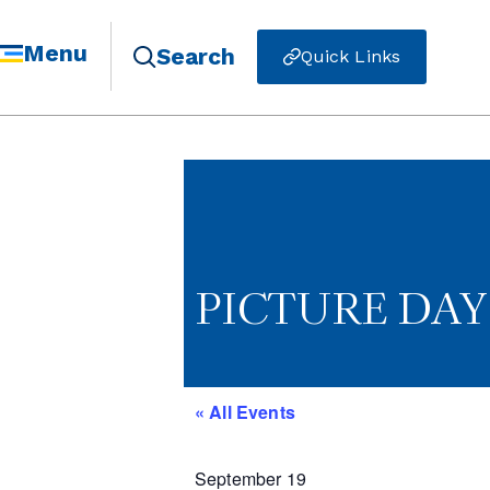
Menu
Search
Quick Links
PICTURE DAY 
« All Events
September 19