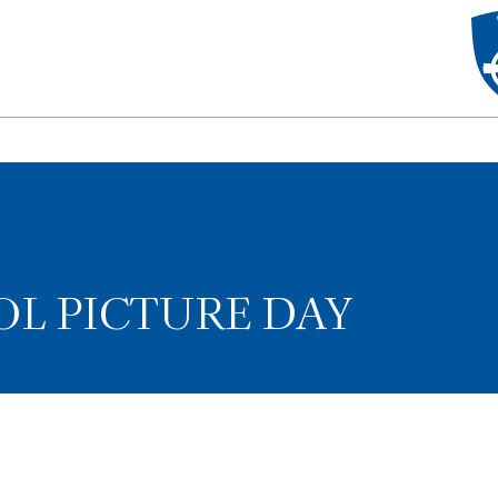
L PICTURE DAY