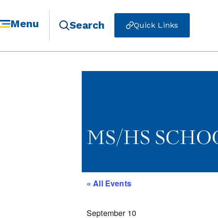
Menu
Search
Quick Links
MS/HS SCHOO
« All Events
September 10