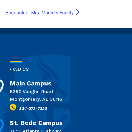
Encounter - Mrs. Moore's Family
FIND US
Main Campus
5350 Vaughn Road
Montgomery, AL 36116
334-272-7220
St. Bede Campus
3850 Atlanta Highway