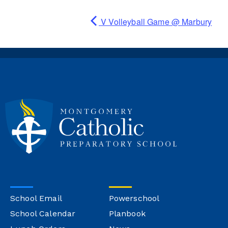
V Volleyball Game @ Marbury
School Email
Powerschool
School Calendar
Planbook