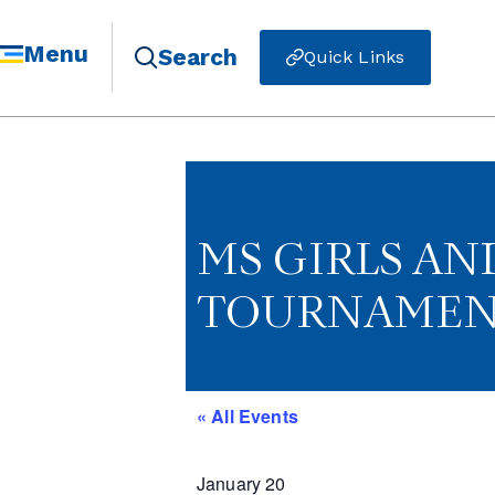
Menu
Search
Quick Links
MS GIRLS AN
TOURNAMENT
« All Events
January 20