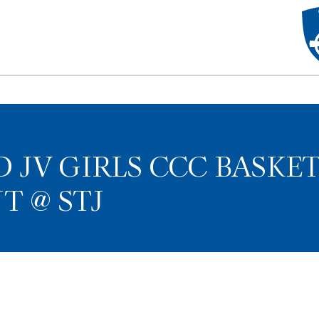
D JV GIRLS CCC BASKE
 @ STJ