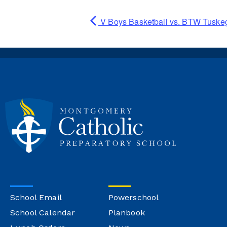
V Boys Basketball vs. BTW Tuske
School Email
Powerschool
School Calendar
Planbook