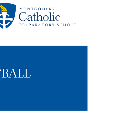
TBALL