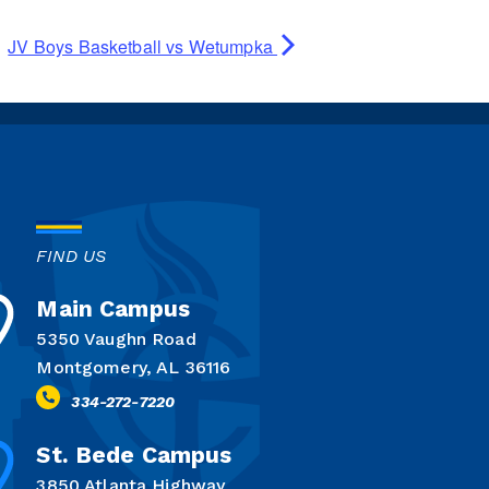
JV Boys Basketball vs Wetumpka
FIND US
Main Campus
5350 Vaughn Road
Montgomery, AL 36116
334-272-7220
St. Bede Campus
3850 Atlanta Highway