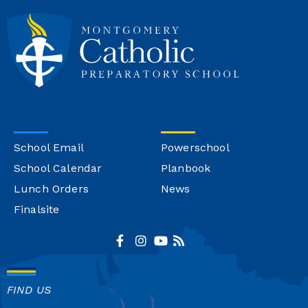
School Email
Powerschool
School Calendar
Planbook
Lunch Orders
News
Finalsite
FIND US