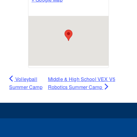
Volleyball
Middle & High School VEX V5
Summer Camp
Robotics Summer Camp