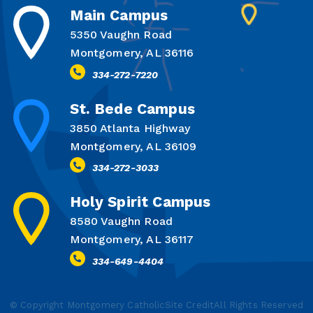
Main Campus
5350 Vaughn Road
Montgomery, AL 36116
334-272-7220
St. Bede Campus
3850 Atlanta Highway
Montgomery, AL 36109
334-272-3033
Holy Spirit Campus
8580 Vaughn Road
Montgomery, AL 36117
334-649-4404
© Copyright Montgomery Catholic
Site Credit
All Rights Reserved