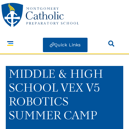
Quick Links
MIDDLE & HIGH
SCHOOL VEX V5
ROBOTICS
SUMMER CAMP