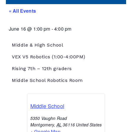
« All Events
June 16
@
1:00 pm
-
4:00 pm
Middle & High School
VEX V5 Robotics
(1:00-4:00PM)
Rising 7th – 12th graders
Middle School Robotics Room
Middle School
5350 Vaughn Road
Montgomery
,
AL
36116
United States
+ Google Map