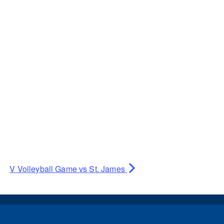
V Volleyball Game vs St. James