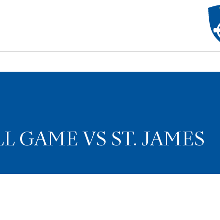
L GAME VS ST. JAMES