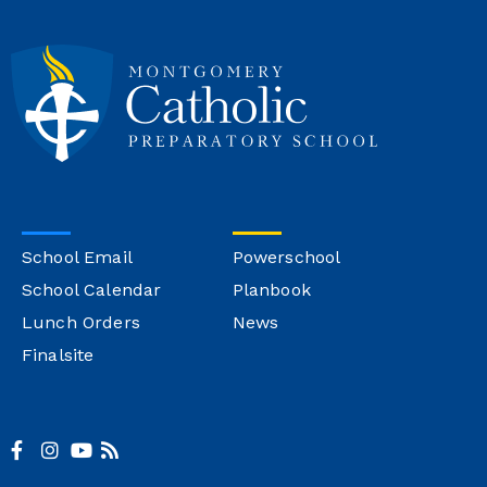
School Email
Powerschool
School Calendar
Planbook
Lunch Orders
News
Finalsite