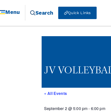
Menu
Search
Quick Links
JV VOLLEYBAL
« All Events
September 2
@
5:00 pm
-
6:00 pm