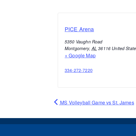
PICE Arena
5350 Vaughn Road
Montgomery
,
AL
36116
United Stat
+ Google Map
334-272-7220
MS Volleyball Game vs St. James