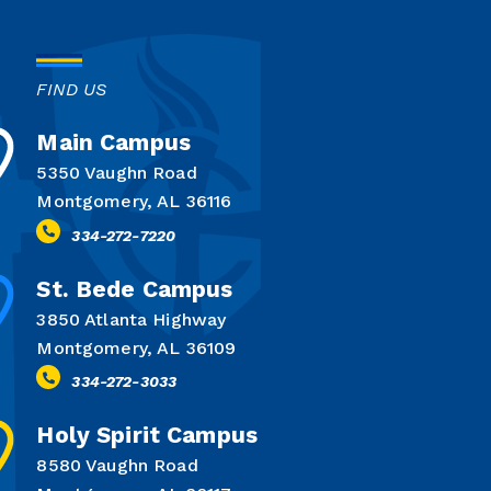
FIND US
Main Campus
5350 Vaughn Road
Montgomery, AL 36116
334-272-7220
St. Bede Campus
3850 Atlanta Highway
Montgomery, AL 36109
334-272-3033
Holy Spirit Campus
8580 Vaughn Road