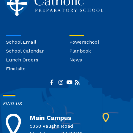
School Email
Powerschool
School Calendar
Planbook
Lunch Orders
News
Finalsite
FIND US
Main Campus
5350 Vaughn Road