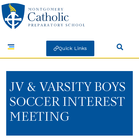
Quick Links
JV & VARSITY BOYS
SOCCER INTEREST
MEETING