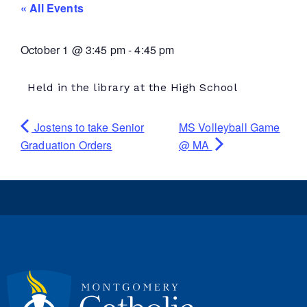
« All Events
October 1
@
3:45 pm
-
4:45 pm
Held in the library at the High School
Jostens to take Senior
MS Volleyball Game
Graduation Orders
@ MA