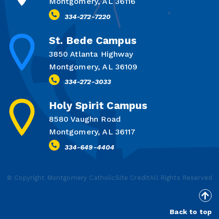
Montgomery, AL 36116
334-272-7220
St. Bede Campus
3850 Atlanta Highway
Montgomery, AL 36109
334-272-3033
Holy Spirit Campus
8580 Vaughn Road
Montgomery, AL 36117
334-649-4404
© Copyright Montgomery Catholic
Site Credit
All Rights Reserved
Back to top