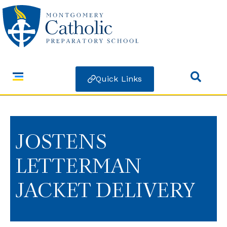
Quick Links
JOSTENS
LETTERMAN
JACKET DELIVERY