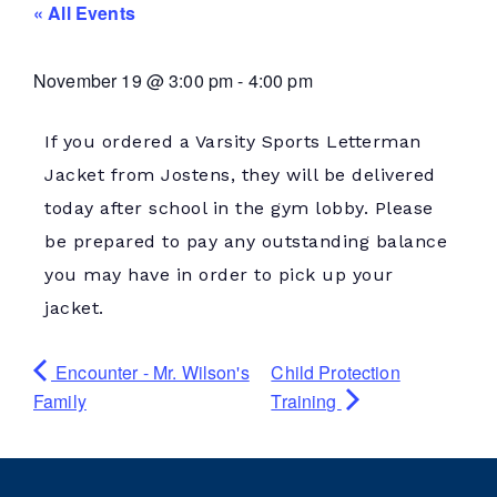
« All Events
November 19
@
3:00 pm
-
4:00 pm
If you ordered a Varsity Sports Letterman
Jacket from Jostens, they will be delivered
today after school in the gym lobby. Please
be prepared to pay any outstanding balance
you may have in order to pick up your
jacket.
Encounter - Mr. Wilson's
Child Protection
Family
Training