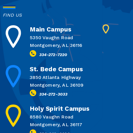
FIND US
Main Campus
5350 Vaughn Road
Montgomery, AL 36116
334-272-7220
St. Bede Campus
3850 Atlanta Highway
Montgomery, AL 36109
334-272-3033
Holy Spirit Campus
8580 Vaughn Road
Montgomery, AL 36117