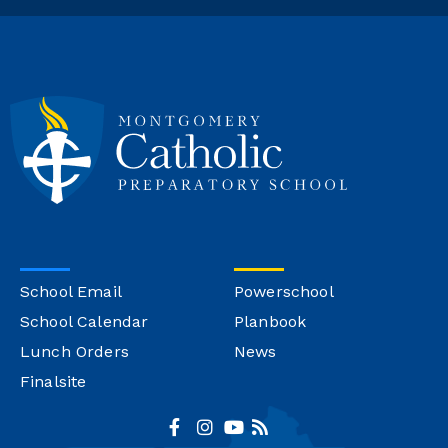
School Email
Powerschool
School Calendar
Planbook
Lunch Orders
News
Finalsite