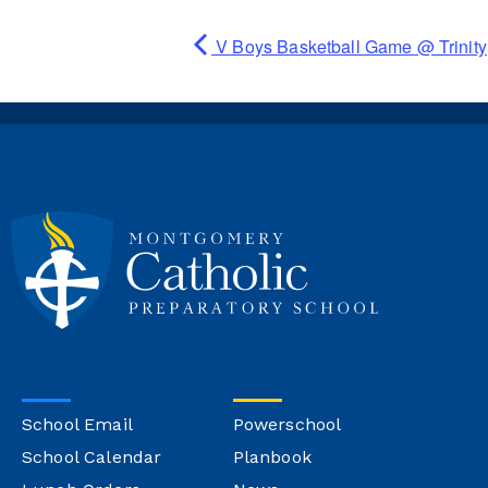
V Boys Basketball Game @ Trinity
School Email
Powerschool
School Calendar
Planbook