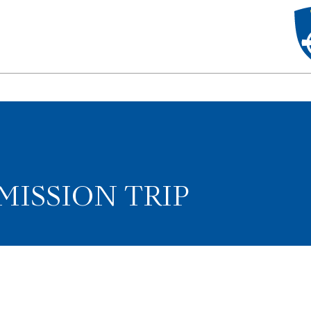
MISSION TRIP