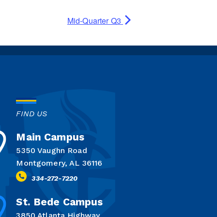
Mid-Quarter Q3
FIND US
Main Campus
5350 Vaughn Road
Montgomery, AL 36116
334-272-7220
St. Bede Campus
3850 Atlanta Highway