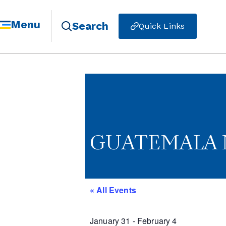
Menu
Search
Quick Links
GUATEMALA 
« All Events
January 31
-
February 4