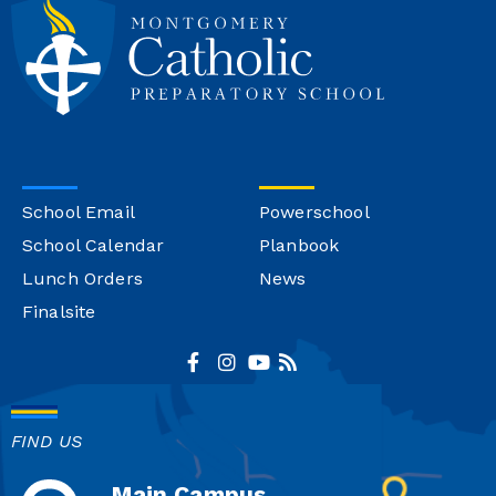
School Email
Powerschool
School Calendar
Planbook
Lunch Orders
News
Finalsite
FIND US
Main Campus