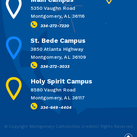
5350 Vaughn Road
Montgomery, AL 36116
334-272-7220
St. Bede Campus
3850 Atlanta Highway
Montgomery, AL 36109
334-272-3033
Holy Spirit Campus
8580 Vaughn Road
Montgomery, AL 36117
334-649-4404
© Copyright Montgomery Catholic
Site Credit
All Rights Reserved