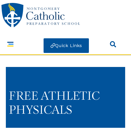
Quick Links
FREE ATHLETIC
PHYSICALS