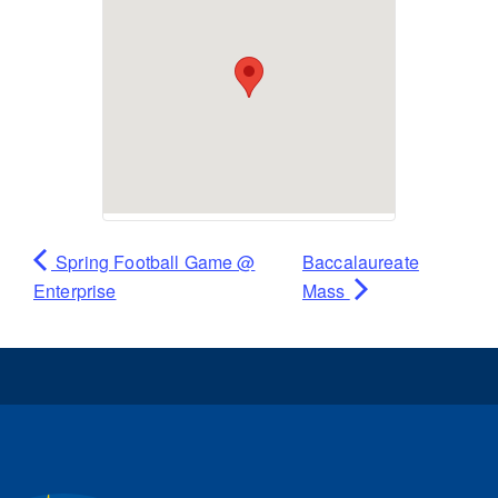
Spring Football Game @
Baccalaureate
Enterprise
Mass