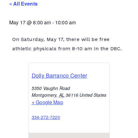
« All Events
May 17
@
8:00 am
-
10:00 am
On Saturday, May 17, there will be free
athletic physicals from 8-10 am in the DBC.
Dolly Barranco Center
5350 Vaughn Road
Montgomery
,
AL
36116
United States
+ Google Map
334-272-7220