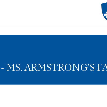
 MS. ARMSTRONG'S F