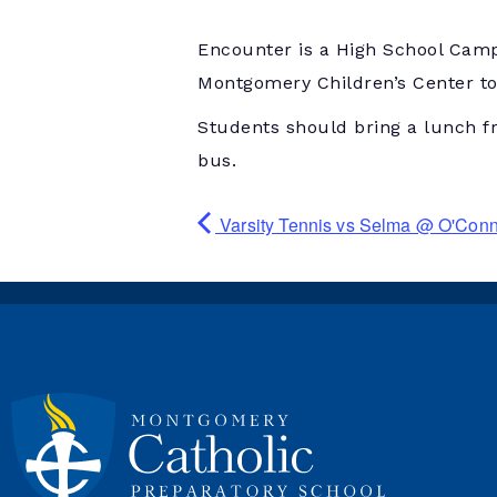
Encounter is a High School Camp
Montgomery Children’s Center to 
Students should bring a lunch f
bus.
Varsity Tennis vs Selma @ O'Con