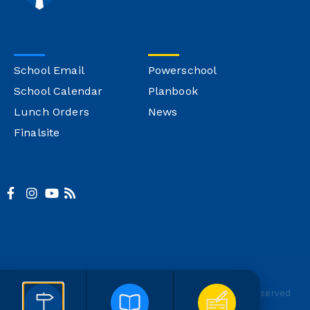
School Email
Powerschool
School Calendar
Planbook
Lunch Orders
News
Finalsite
© Copyright Montgomery Catholic
Site Credit
All Rights Reserved