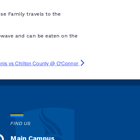
e Family travels to the
owave and can be eaten on the
nnis vs Chilton County @ O'Connor
FIND US
Main Campus