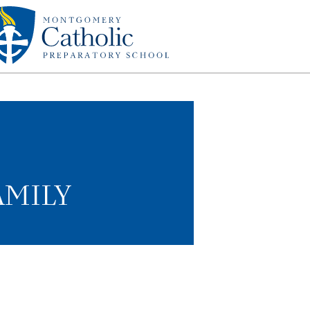
AMILY