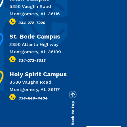
5350 Vaughn Road
Montgomery, AL 36116
334-272-7220
St. Bede Campus
3850 Atlanta Highway
Montgomery, AL 36109
334-272-3033
Holy Spirit Campus
8580 Vaughn Road
Montgomery, AL 36117
334-649-4404
Back to top