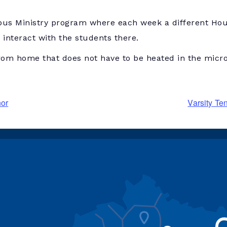
us Ministry program where each week a different Hous
interact with the students there.
rom home that does not have to be heated in the micr
nor
Varsity Te