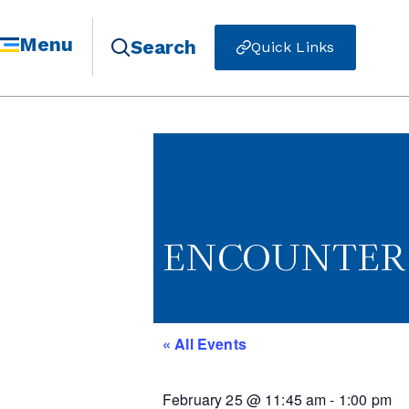
Menu
Search
Quick Links
ENCOUNTER -
« All Events
February 25
@
11:45 am
-
1:00 pm