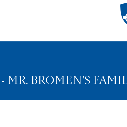
 MR. BROMEN'S FAMI