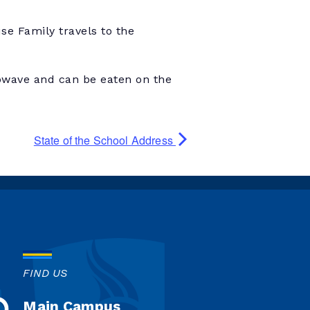
e Family travels to the
owave and can be eaten on the
State of the School Address
FIND US
Main Campus