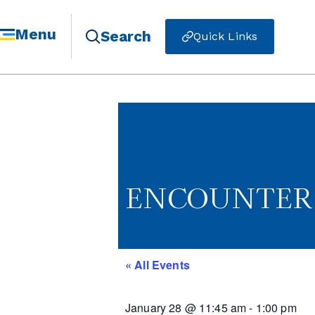
Menu
Search
Quick Links
ENCOUNTER -
« All Events
January 28
@
11:45 am
-
1:00 pm