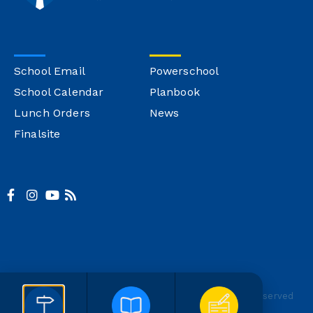
School Email
Powerschool
School Calendar
Planbook
Lunch Orders
News
Finalsite
© Copyright Montgomery Catholic
Site Credit
All Rights Reserved