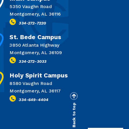
5350 Vaughn Road
Montgomery, AL 36116
334-272-7220
St. Bede Campus
3850 Atlanta Highway
Montgomery, AL 36109
334-272-3033
Holy Spirit Campus
8580 Vaughn Road
Montgomery, AL 36117
334-649-4404
Back to top