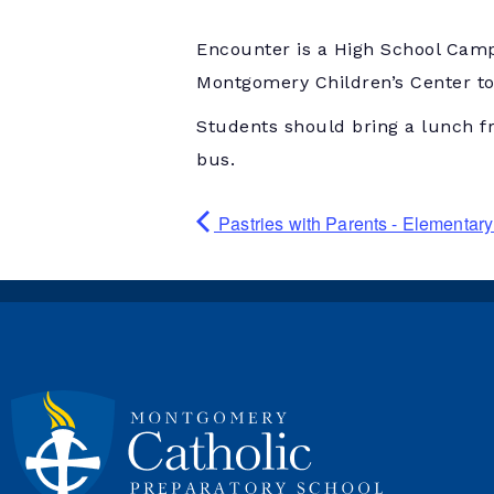
Encounter is a High School Camp
Montgomery Children’s Center to 
Students should bring a lunch f
bus.
Pastries with Parents - Elementa