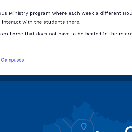
us Ministry program where each week a different Hous
interact with the students there.
rom home that does not have to be heated in the micr
ry Campuses