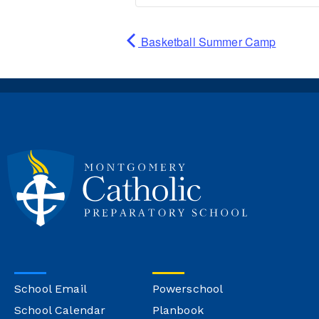
Basketball Summer Camp
School Email
Powerschool
School Calendar
Planbook