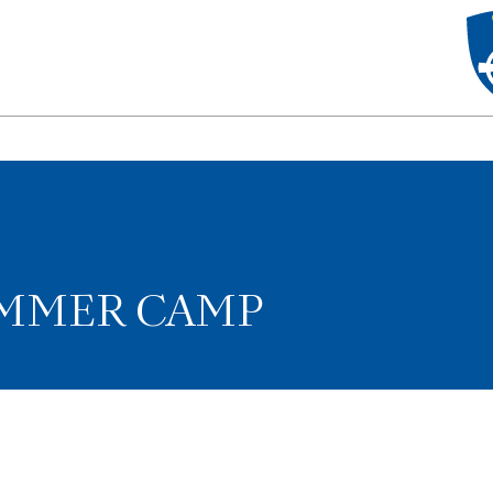
UMMER CAMP