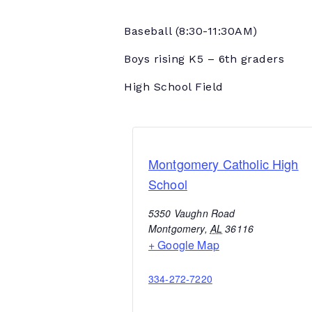
Baseball
(8:30-11:30AM)
Boys rising K5 – 6th graders
High School Field
Montgomery Catholic High
School
5350 Vaughn Road
Montgomery
,
AL
36116
+ Google Map
334-272-7220