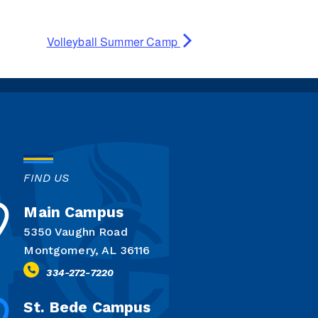
Volleyball Summer Camp
FIND US
Main Campus
5350 Vaughn Road
Montgomery, AL 36116
334-272-7220
St. Bede Campus