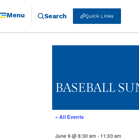
Menu
Search
Quick Links
BASEBALL S
« All Events
June 9
@
8:30 am
-
11:30 am