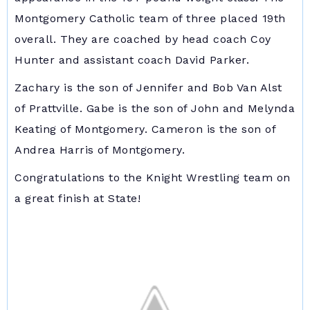
Montgomery Catholic team of three placed 19th
overall. They are coached by head coach Coy
Hunter and assistant coach David Parker.
Zachary is the son of Jennifer and Bob Van Alst
of Prattville. Gabe is the son of John and Melynda
Keating of Montgomery. Cameron is the son of
Andrea Harris of Montgomery.
Congratulations to the Knight Wrestling team on
a great finish at State!