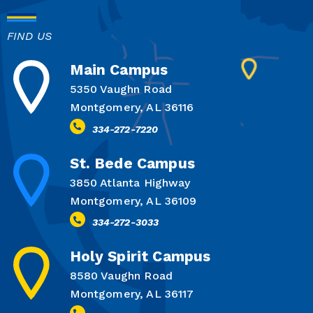
FIND US
Main Campus
5350 Vaughn Road
Montgomery, AL 36116
334-272-7220
St. Bede Campus
3850 Atlanta Highway
Montgomery, AL 36109
334-272-3033
Holy Spirit Campus
8580 Vaughn Road
Montgomery, AL 36117