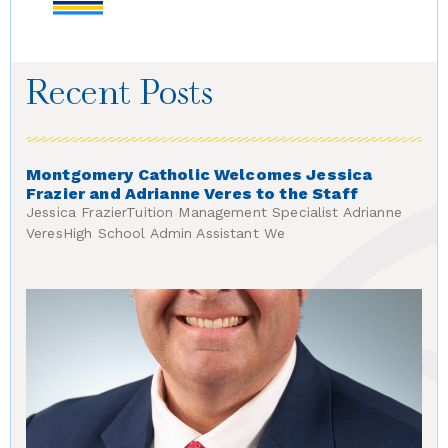
Recent Posts
Montgomery Catholic Welcomes Jessica
Frazier and Adrianne Veres to the Staff
Jessica FrazierTuition Management Specialist Adrianne
VeresHigh School Admin Assistant We