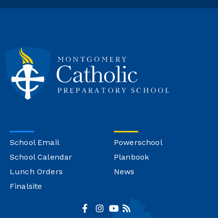
School Email
Powerschool
School Calendar
Planbook
Lunch Orders
News
Finalsite