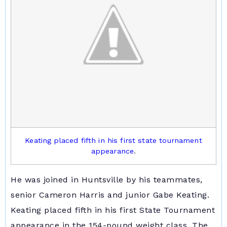
Keating placed fifth in his first state tournament
appearance
.
He was joined in Huntsville by his teammates,
senior Cameron Harris and junior Gabe Keating.
Keating placed fifth in his first State Tournament
appearance in the 154-pound weight class. The