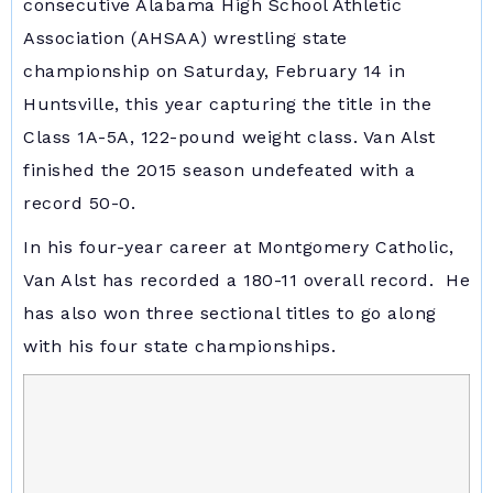
consecutive Alabama High School Athletic
Association (AHSAA) wrestling state
championship on Saturday, February 14 in
Huntsville, this year capturing the title in the
Class 1A-5A, 122-pound weight class. Van Alst
finished the 2015 season undefeated with a
record 50-0.
In his four-year career at Montgomery Catholic,
Van Alst has recorded a 180-11 overall record. He
has also won three sectional titles to go along
with his four state championships.