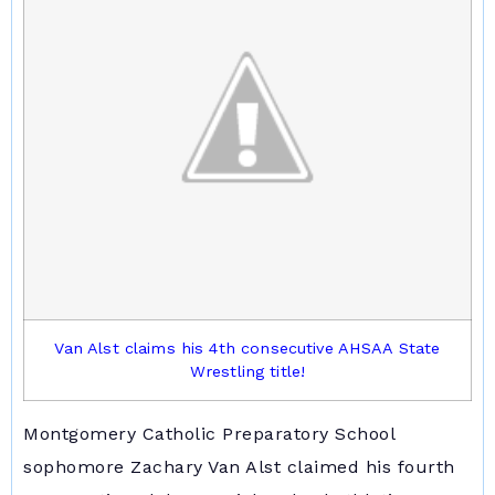
Van Alst claims his 4th consecutive AHSAA State
Wrestling title!
Montgomery Catholic Preparatory School
sophomore Zachary Van Alst claimed his fourth