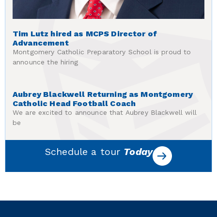
Tim Lutz hired as MCPS Director of
Advancement
Montgomery Catholic Preparatory School is proud to
announce the hiring
Aubrey Blackwell Returning as Montgomery
Catholic Head Football Coach
We are excited to announce that Aubrey Blackwell will
be
Schedule a tour
Today