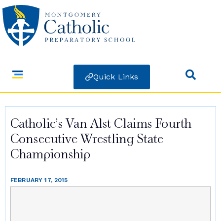
Quick Links
Catholic’s Van Alst Claims Fourth
Consecutive Wrestling State
Championship
FEBRUARY 17, 2015