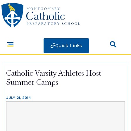
Quick Links
Catholic Varsity Athletes Host
Summer Camps
JULY 21, 2014