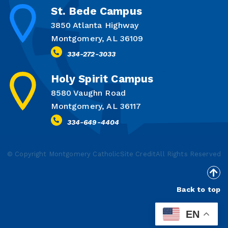
St. Bede Campus
3850 Atlanta Highway
Montgomery, AL 36109
334-272-3033
Holy Spirit Campus
8580 Vaughn Road
Montgomery, AL 36117
334-649-4404
© Copyright Montgomery Catholic
Site Credit
All Rights Reserved
Back to top
EN