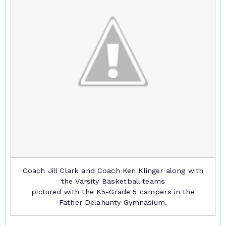
Coach Jill Clark and Coach Ken Klinger along with
the Varsity Basketball teams
pictured with the K5-Grade 5 campers in the
Father Delahunty Gymnasium.