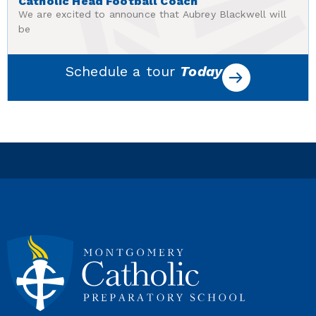
Catholic Head Football Coach
We are excited to announce that Aubrey Blackwell will
be
Schedule a tour
Today