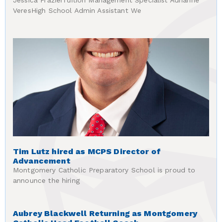
Jessica FrazierTuition Management Specialist Adrianne
VeresHigh School Admin Assistant We
Tim Lutz hired as MCPS Director of
Advancement
Montgomery Catholic Preparatory School is proud to
announce the hiring
Aubrey Blackwell Returning as Montgomery