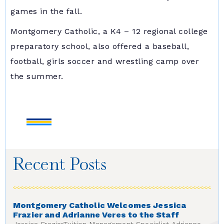
games in the fall.
Montgomery Catholic, a K4 – 12 regional college
preparatory school, also offered a baseball,
football, girls soccer and wrestling camp over
the summer.
Recent Posts
Montgomery Catholic Welcomes Jessica
Frazier and Adrianne Veres to the Staff