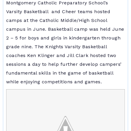
Montgomery Catholic Preparatory School’s
Varsity Basketball and Cheer teams hosted
camps at the Catholic Middle/High School
campus in June. Basketball camp was held June
2 – 5 for boys and girls in kindergarten through
grade nine. The Knights Varsity Basketball
coaches Ken Klinger and Jill Clark hosted two
sessions a day to help further develop campers’
fundamental skills in the game of basketball
while enjoying competitions and games.