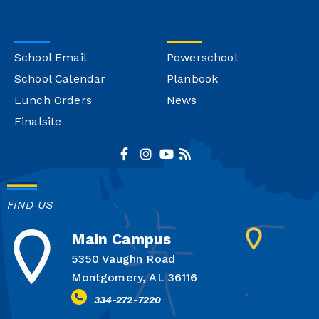
School Email
Powerschool
School Calendar
Planbook
Lunch Orders
News
Finalsite
FIND US
Main Campus
5350 Vaughn Road
Montgomery, AL 36116
334-272-7220