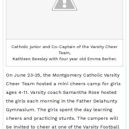
Catholic junior and Co-Captain of the Varsity Cheer
Team,
Kathleen Beesley with four year old Emma Berher.
On June 23-25, the Montgomery Catholic Varsity
Cheer Team hosted a mini cheers camp for girls
ages 4-11. Varsity coach Samantha Rose hosted
the girls each morning in the Father Delahunty
Gymnasium. The girls spent the day learning
cheers and practicing stunts. The campers will
be invited to cheer at one of the Varsity Football