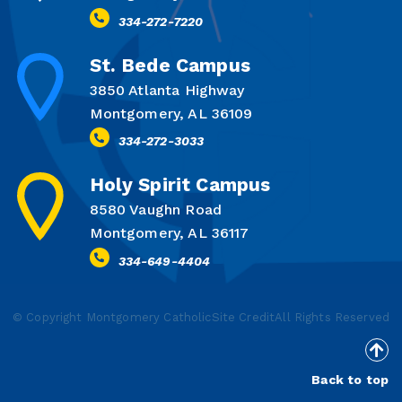
334-272-7220
St. Bede Campus
3850 Atlanta Highway
Montgomery, AL 36109
334-272-3033
Holy Spirit Campus
8580 Vaughn Road
Montgomery, AL 36117
334-649-4404
© Copyright Montgomery Catholic
Site Credit
All Rights Reserved
Back to top