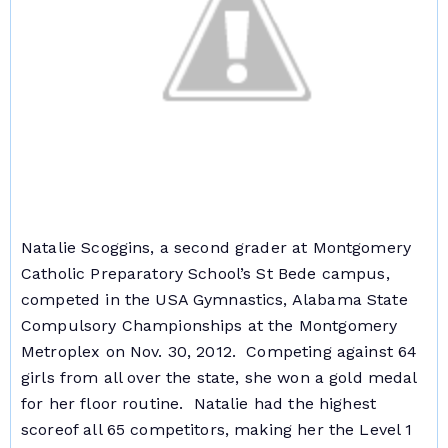
Natalie Scoggins, a second grader at Montgomery
Catholic Preparatory School’s St Bede campus,
competed in the USA Gymnastics, Alabama State
Compulsory Championships at the Montgomery
Metroplex on Nov. 30, 2012. Competing against 64
girls from all over the state, she won a gold medal
for her floor routine. Natalie had the highest
score
of all 65 competitors, making her the Level 1