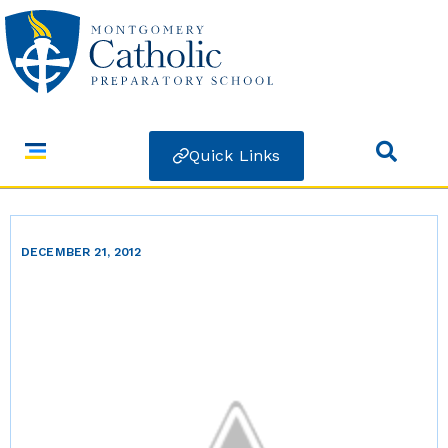
Quick Links
DECEMBER 21, 2012