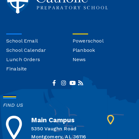
School Email
Powerschool
School Calendar
Planbook
Lunch Orders
News
Finalsite
FIND US
Main Campus
5350 Vaughn Road
Montgomery, AL 36116