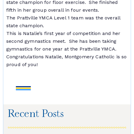
state champion for floor exercise. She finished
fifth in her group overall in four events.
The Prattville YMCA Level 1 team was the overall
state champion.
This is Natalie’s first year of competition and her
second gymnastics meet. She has been taking
gymnastics for one year at the Prattville YMCA.
Congratulations Natalie, Montgomery Catholic is so
proud of you!
Recent Posts