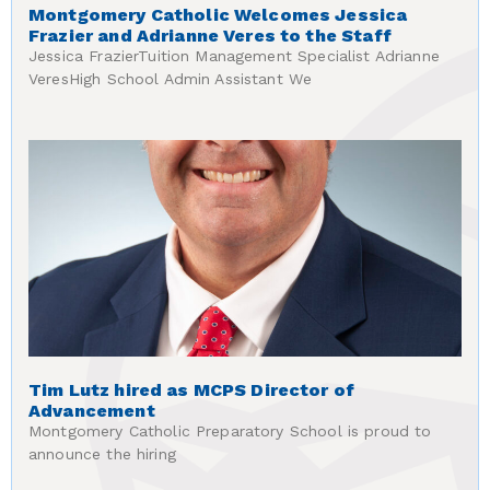
Montgomery Catholic Welcomes Jessica
Frazier and Adrianne Veres to the Staff
Jessica FrazierTuition Management Specialist Adrianne
VeresHigh School Admin Assistant We
Tim Lutz hired as MCPS Director of
Advancement
Montgomery Catholic Preparatory School is proud to
announce the hiring