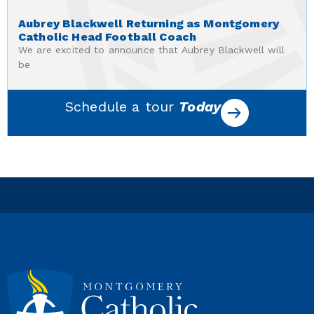
Aubrey Blackwell Returning as Montgomery
Catholic Head Football Coach
We are excited to announce that Aubrey Blackwell will
be
Schedule a tour
Today