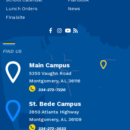
Lunch Orders
News
Finalsite
FIND US
Main Campus
5350 Vaughn Road
Montgomery, AL 36116
334-272-7220
St. Bede Campus
3850 Atlanta Highway
Montgomery, AL 36109
334-272-3033