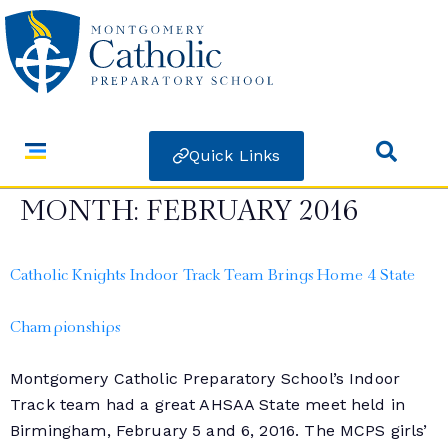
Quick Links
MONTH:
FEBRUARY 2016
Catholic Knights Indoor Track Team Brings Home 4 State
Championships
Montgomery Catholic Preparatory School’s Indoor
Track team had a great AHSAA State meet held in
Birmingham, February 5 and 6, 2016. The MCPS girls’