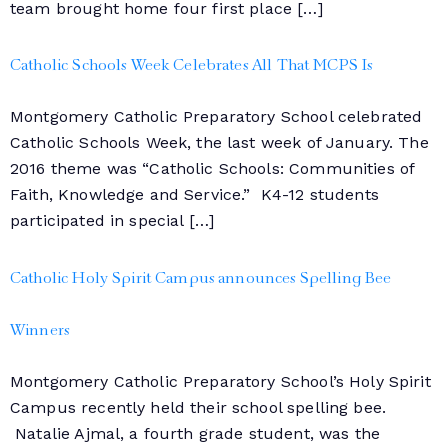
team brought home four first place […]
Catholic Schools Week Celebrates All That MCPS Is
Montgomery Catholic Preparatory School celebrated
Catholic Schools Week, the last week of January. The
2016 theme was “Catholic Schools: Communities of
Faith, Knowledge and Service.” K4-12 students
participated in special […]
Catholic Holy Spirit Campus announces Spelling Bee
Winners
Montgomery Catholic Preparatory School’s Holy Spirit
Campus recently held their school spelling bee.
Natalie Ajmal, a fourth grade student, was the