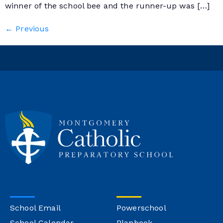
winner of the school bee and the runner-up was […]
←
Previous
School Email
Powerschool
School Calendar
Planbook